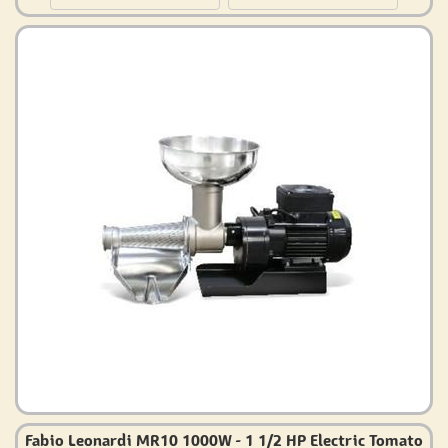
Fabio Leonardi MR10 1000W - 1 1/2 HP Electric Tomato