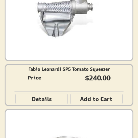
Fabio Leonardi SP5 Tomato Squeezer
$240.00
Price
Details
Add to Cart