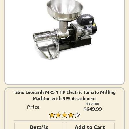
Fabio Leonardi MR9 1 HP Electric Tomato Milling
Machine with SP5 Attachment
$725.00
Price
$649.99
Details
Add to Cart