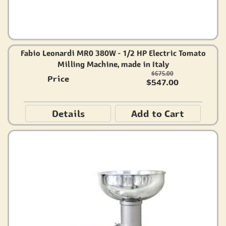
Fabio Leonardi MR0 380W - 1/2 HP Electric Tomato
Milling Machine, made in Italy
$675.00
Price
$547.00
Details
Add to Cart