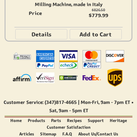
Milling Machine, made in Italy
$826.50
Price
$779.99
Details
Add to Cart
Customer Service: (347)817-4665 | Mon-Fri,
9am - 7pm ET
•
Sat,
9am - 5pm ET
Home
Products
Parts
Recipes
Support
Heritage
Customer Satisfaction
Articles
Sitemap
F.A.Q
About Us/Contact Us