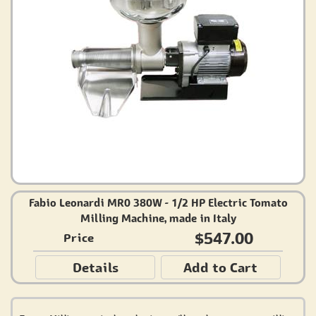
Fabio Leonardi MR0 380W - 1/2 HP Electric Tomato
Milling Machine, made in Italy
$547.00
Price
Details
Add to Cart