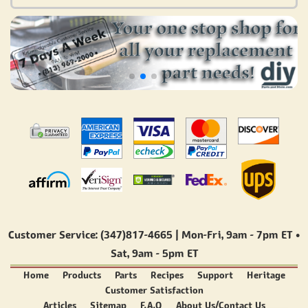
Customer Service: (347)817-4665 | Mon-Fri,
9am - 7pm ET
•
Sat,
9am - 5pm ET
Home
Products
Parts
Recipes
Support
Heritage
Customer Satisfaction
Articles
Sitemap
F.A.Q
About Us/Contact Us