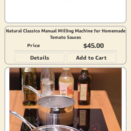
Natural Classico Manual Milling Machine for Homemade
Tomato Sauces
$45.00
Price
Details
Add to Cart