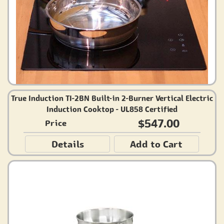
True Induction TI-2BN Built-in 2-Burner Vertical Electric
Induction Cooktop - UL858 Certified
$547.00
Price
Details
Add to Cart