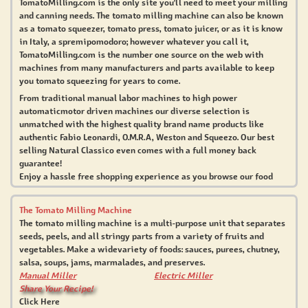
TomatoMilling.com is the only site you'll need to meet your milling
and canning needs. The tomato milling machine can also be known
as a tomato squeezer, tomato press, tomato juicer, or as it is know
in Italy, a spremipomodoro; however whatever you call it,
TomatoMilling.com is the number one source on the web with
machines from many manufacturers and parts available to keep
you tomato squeezing for years to come.
From traditional manual labor machines to high power
automaticmotor driven machines our diverse selection is
unmatched with the highest quality brand name products like
authentic Fabio Leonardi, O.M.R.A, Weston and Squeezo. Our best
selling Natural Classico even comes with a full money back
guarantee!
Enjoy a hassle free shopping experience as you browse our food
milling products, how-to books, and free recipes. Our
knowledgeable customer service representatives would be happy
The Tomato Milling Machine
to assist with any questions you may have.
The tomato milling machine is a multi-purpose unit that separates
seeds, peels, and all stringy parts from a variety of fruits and
TomatoMilling.com is truly a one stop shopping experience
vegetables. Make a widevariety of foods: sauces, purees, chutney,
whether you've just started home canning wholesome foods or you
salsa, soups, jams, marmalades, and preserves.
are seeking a professional strength milling machine for your
Manual Miller
Electric Miller
restaurant – we have the widest selection and best value.
Share Your Recipe!
Click Here