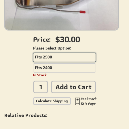
$30.00
Price:
Please Select Option:
Fits 2500
Fits 2400
In Stock
Add to Cart
Bookmark
Calculate Shipping
This Page
Relative Products: