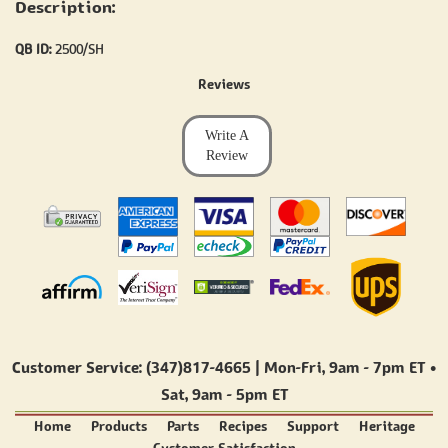
Description:
QB ID:
2500/SH
Reviews
Write A
Review
Customer Service: (347)817-4665 | Mon-Fri,
9am - 7pm ET
•
Sat,
9am - 5pm ET
Home
Products
Parts
Recipes
Support
Heritage