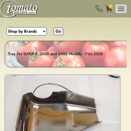
0
Go
Tray for O.M.R.A. 2500 and 2400 Models - Fits 2500