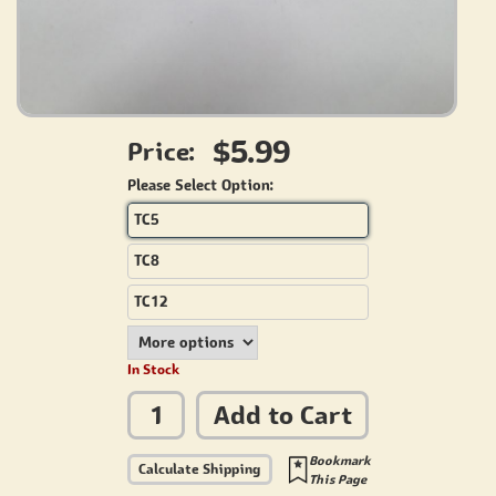
$5.99
Price:
Please Select Option:
TC5
TC8
TC12
In Stock
Add to Cart
Bookmark
Calculate Shipping
This Page