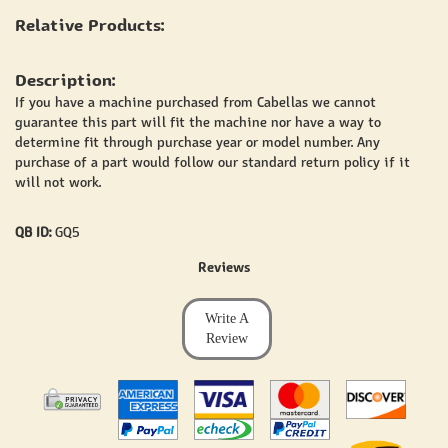
Relative Products:
Description:
If you have a machine purchased from Cabellas we cannot
guarantee this part will fit the machine nor have a way to
determine fit through purchase year or model number. Any
purchase of a part would follow our standard return policy if it
will not work.
QB ID:
GQ5
Reviews
Write A
Review