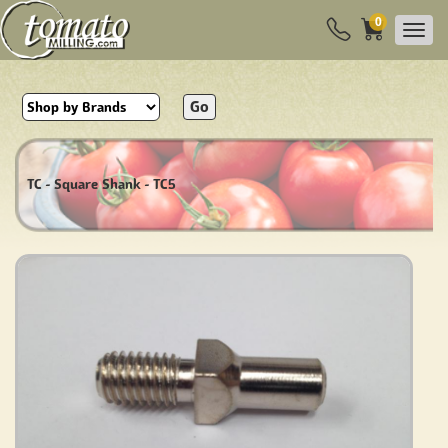
0
Go
TC - Square Shank - TC5