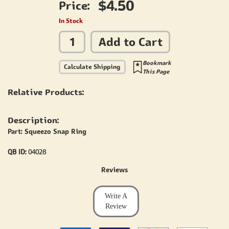
$4.50
Price:
In Stock
Add to Cart
Bookmark
Calculate Shipping
This Page
Relative Products:
Description:
Part: Squeezo Snap Ring
QB ID:
04028
Reviews
Write A
Review