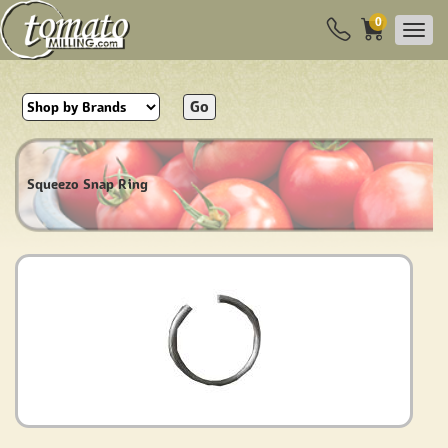
0
Go
Squeezo Snap Ring