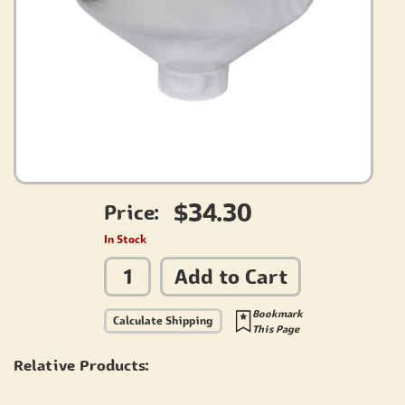
$34.30
Price:
In Stock
Add to Cart
Bookmark
Calculate Shipping
This Page
Relative Products: