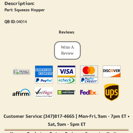
Description:
Part: Squeezo Hopper
QB ID:
04014
Reviews
Write A
Review
Customer Service: (347)817-4665 | Mon-Fri,
9am - 7pm ET
•
Sat,
9am - 5pm ET