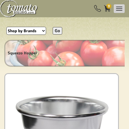
0
Go
Squeezo Hopper