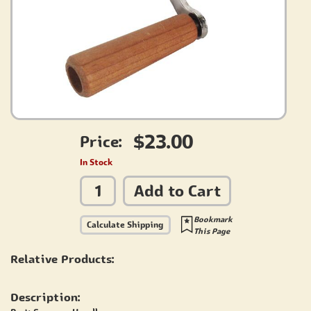
$23.00
Price:
In Stock
Add to Cart
Bookmark
Calculate Shipping
This Page
Relative Products:
Description: