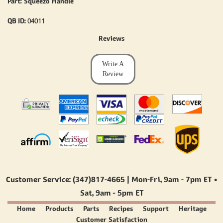
Part: Squeezo Handle
QB ID:
04011
Reviews
Write A
Review
Customer Service: (347)817-4665 | Mon-Fri,
9am - 7pm ET
•
Sat,
9am - 5pm ET
Home
Products
Parts
Recipes
Support
Heritage
Customer Satisfaction