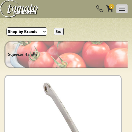
0
Go
Squeezo Handle