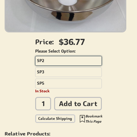
$36.77
Price:
Please Select Option:
SP2
SP3
SP5
In Stock
Add to Cart
Bookmark
Calculate Shipping
This Page
Relative Products: