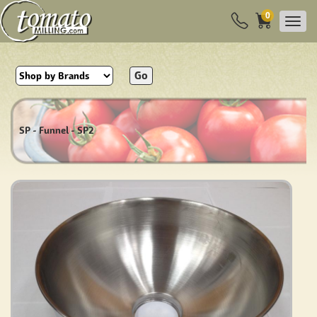
0
Go
SP - Funnel - SP2