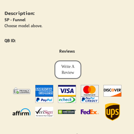
Description:
SP - Funnel
Choose model above.
QB ID:
Reviews
Write A
Review