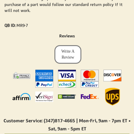
purchase of a part would follow our standard return policy if it
will not work.
QB ID:
MR9-7
Reviews
Write A
Review
Customer Service: (347)817-4665 | Mon-Fri,
9am - 7pm ET
•
Sat,
9am - 5pm ET