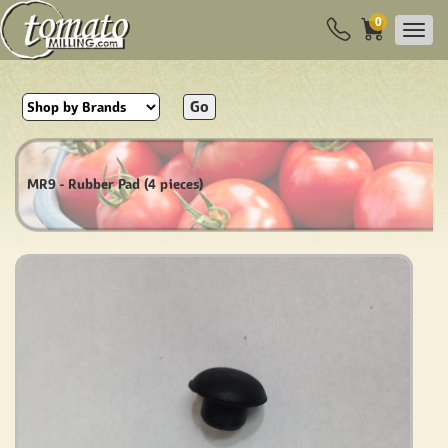
0
Go
MR9 - Rubber Pad (4 pieces)