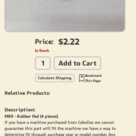
$2.22
Price:
In Stock
Add to Cart
Bookmark
Calculate Shipping
This Page
Relative Products:
Description:
MR9 - Rubber Pad (4 pieces)
If you have a machine purchased from Cabellas we cannot
guarantee this part will fit the machine nor have a way to
determine fit through purchase year or model number. Any