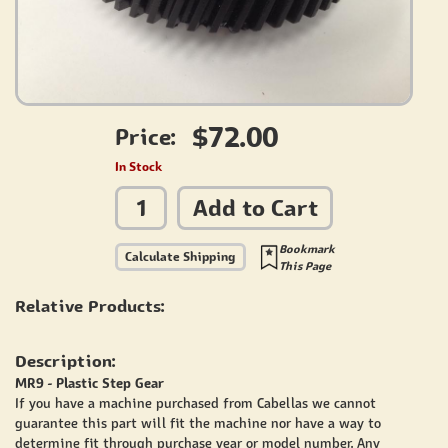
$72.00
Price:
In Stock
Add to Cart
Bookmark
Calculate Shipping
This Page
Relative Products:
Description:
MR9 - Plastic Step Gear
If you have a machine purchased from Cabellas we cannot
guarantee this part will fit the machine nor have a way to
determine fit through purchase year or model number. Any