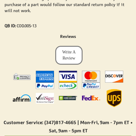
purchase of a part would follow our standard return policy if it
will not work.
QB ID:
COD.005-13
Reviews
Write A
Review
Customer Service: (347)817-4665 | Mon-Fri,
9am - 7pm ET
•
Sat,
9am - 5pm ET