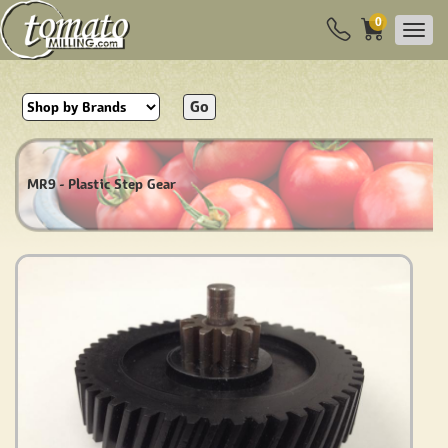
0
Go
MR9 - Plastic Step Gear