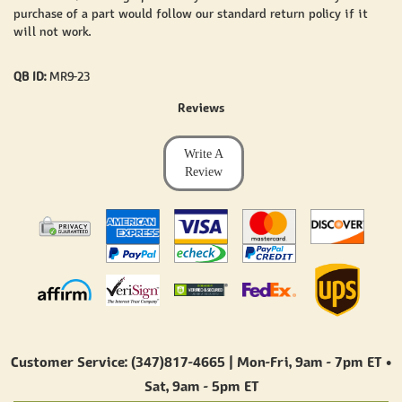
purchase of a part would follow our standard return policy if it
will not work.
QB ID:
MR9-23
Reviews
Write A
Review
Customer Service: (347)817-4665 | Mon-Fri,
9am - 7pm ET
•
Sat,
9am - 5pm ET