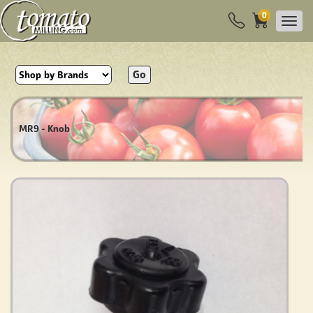
0
Go
MR9 - Knob