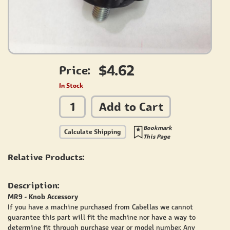
$4.62
Price:
In Stock
Add to Cart
Bookmark
Calculate Shipping
This Page
Relative Products:
Description:
MR9 - Knob Accessory
If you have a machine purchased from Cabellas we cannot
guarantee this part will fit the machine nor have a way to
determine fit through purchase year or model number. Any