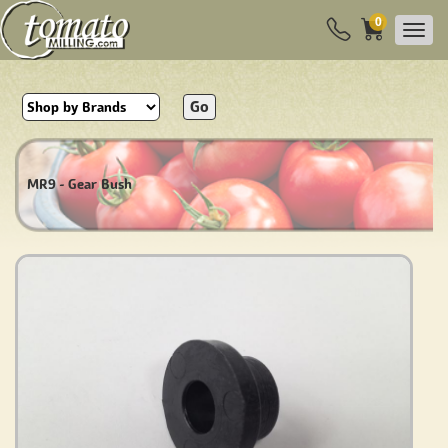
0
Go
MR9 - Gear Bush