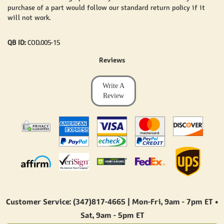
purchase of a part would follow our standard return policy if it
will not work.
QB ID:
COD.005-15
Reviews
Write A
Review
Customer Service: (347)817-4665 | Mon-Fri,
9am - 7pm ET
•
Sat,
9am - 5pm ET