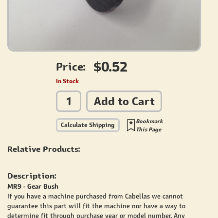
$0.52
Price:
In Stock
Add to Cart
Bookmark
Calculate Shipping
This Page
Relative Products:
Description:
MR9 - Gear Bush
If you have a machine purchased from Cabellas we cannot
guarantee this part will fit the machine nor have a way to
determine fit through purchase year or model number. Any