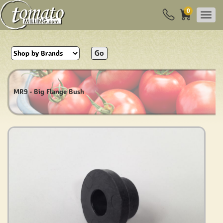
0
Go
MR9 - Big Flange Bush