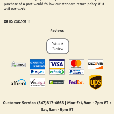
purchase of a part would follow our standard return policy if it
will not work.
QB ID:
COD.005-11
Reviews
Write A
Review
Customer Service: (347)817-4665 | Mon-Fri,
9am - 7pm ET
•
Sat,
9am - 5pm ET