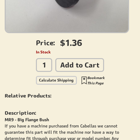
$1.36
Price:
In Stock
Add to Cart
Bookmark
Calculate Shipping
This Page
Relative Products:
Description:
MR9 - Big Flange Bush
If you have a machine purchased from Cabellas we cannot
guarantee this part will fit the machine nor have a way to
determine fit through purchase year or model number. Any