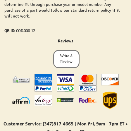
determine fit through purchase year or model number. Any
purchase of a part would follow our standard return policy if it
will not work.
QB ID:
COD.006-12
Reviews
Write A
Review
Customer Service: (347)817-4665 | Mon-Fri,
9am - 7pm ET
•