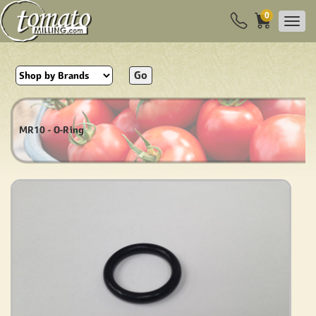
0
Go
MR10 - O-Ring