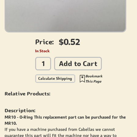
$0.52
Price:
In Stock
Add to Cart
Bookmark
Calculate Shipping
This Page
Relative Products:
Description:
MR10 - O-Ring This replacement part can be purchased for the
MR10.
If you have a machine purchased from Cabellas we cannot
guarantee this part will fit the machine nor have a way to