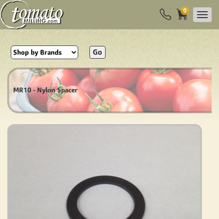
0
Go
MR10 - Nylon Spacer