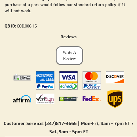
purchase of a part would follow our standard return policy if it
will not work.
QB ID:
COD.006-15
Reviews
Write A
Review
Customer Service: (347)817-4665 | Mon-Fri,
9am - 7pm ET
•
Sat,
9am - 5pm ET