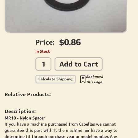
$0.86
Price:
In Stock
Add to Cart
Bookmark
Calculate Shipping
This Page
Relative Products:
Description:
MR10 - Nylon Spacer
If you have a machine purchased from Cabellas we cannot
guarantee this part will fit the machine nor have a way to
determine fit through purchase year or model number. Any