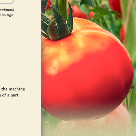
ookmark
his Page
t the machine
 of a part