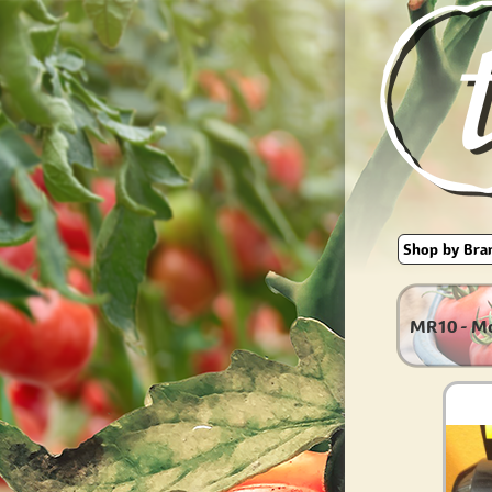
MR10 - M