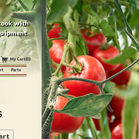
cook with
quipment
My Cart(0)
rt
Parts
6
art