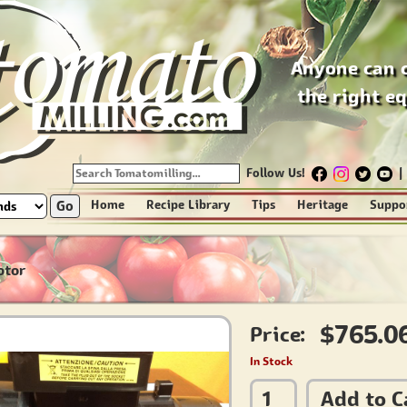
Anyone can 
the right e
Follow Us!
|
Go
Home
Recipe Library
Tips
Heritage
Suppo
otor
$765.0
Price:
In Stock
Add to C