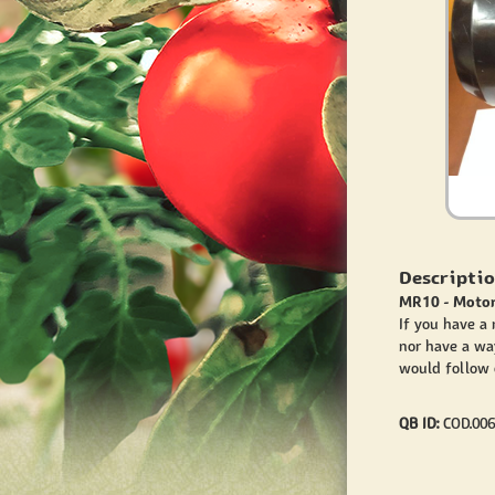
Descriptio
MR10 - Motor
If you have a
nor have a wa
would follow o
QB ID:
COD.006