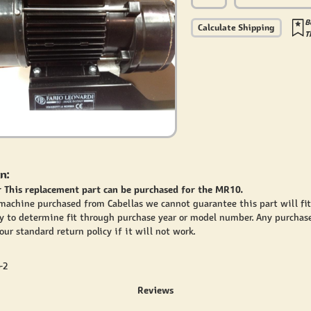
B
Calculate Shipping
T
n:
 This replacement part can be purchased for the MR10.
 machine purchased from Cabellas we cannot guarantee this part will fi
y to determine fit through purchase year or model number. Any purchase
ur standard return policy if it will not work.
-2
Reviews