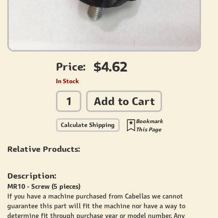
$4.62
Price:
In Stock
Add to Cart
Bookmark
Calculate Shipping
This Page
Relative Products:
Description:
MR10 - Screw (5 pieces)
If you have a machine purchased from Cabellas we cannot
guarantee this part will fit the machine nor have a way to
determine fit through purchase year or model number. Any