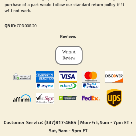
purchase of a part would follow our standard return policy if it
will not work.
QB ID:
COD.006-20
Reviews
Write A
Review
Customer Service: (347)817-4665 | Mon-Fri,
9am - 7pm ET
•
Sat,
9am - 5pm ET