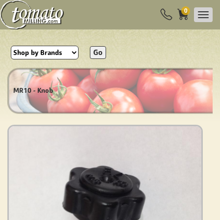
0
Go
MR10 - Knob