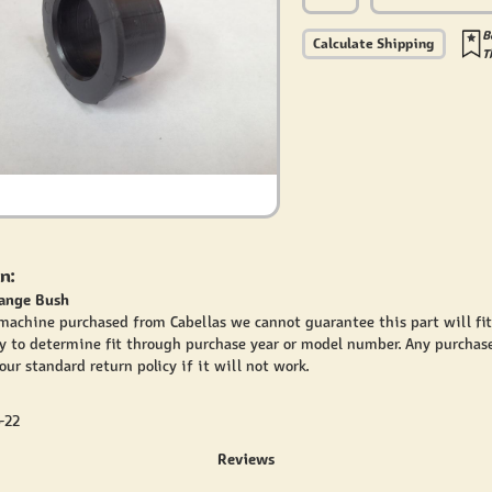
B
Calculate Shipping
T
n:
lange Bush
 machine purchased from Cabellas we cannot guarantee this part will fi
y to determine fit through purchase year or model number. Any purchase
ur standard return policy if it will not work.
-22
Reviews