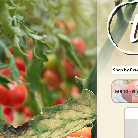
MR10 - Bi