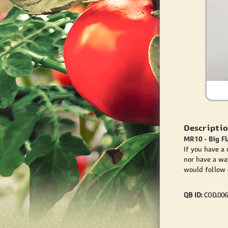
Descriptio
MR10 - Big F
If you have a
nor have a wa
would follow o
QB ID:
COD.006