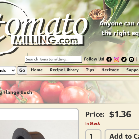
Anyone can 
the right e
Follow Us!
|
Go
Home
Recipe Library
Tips
Heritage
Suppo
g Flange Bush
$1.36
Price:
In Stock
Add to C