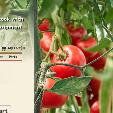
cook with
quipment
My Cart(0)
rt
Parts
art