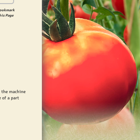
ookmark
his Page
t the machine
 of a part