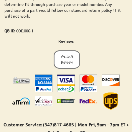
determine fit through purchase year or model number. Any
purchase of a part would follow our standard return policy if it
will not work.
QB ID:
COD.006-1
Reviews
Write A
Review
Customer Service: (347)817-4665 | Mon-Fri,
9am - 7pm ET
•