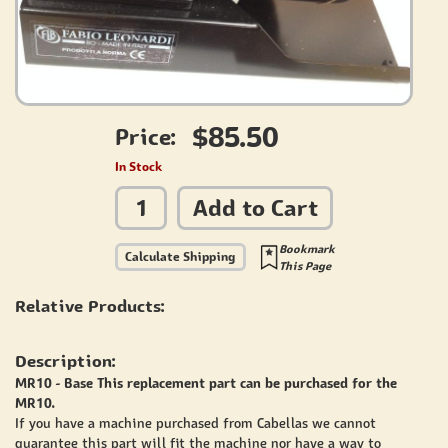
$85.50
Price:
In Stock
Add to Cart
Bookmark
Calculate Shipping
This Page
Relative Products:
Description:
MR10 - Base This replacement part can be purchased for the
MR10.
If you have a machine purchased from Cabellas we cannot
guarantee this part will fit the machine nor have a way to