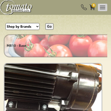
0
Go
MR10 - Base