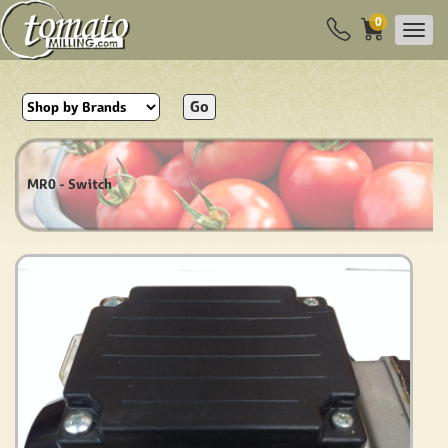
0
Go
MR0 - Switch