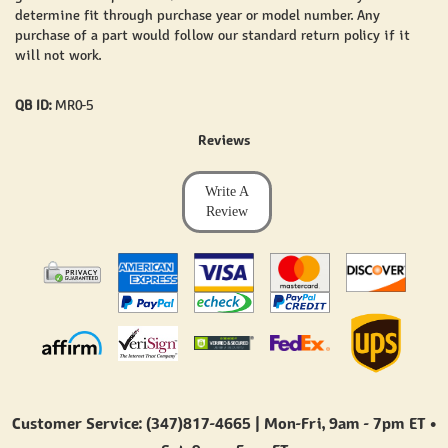
determine fit through purchase year or model number. Any
purchase of a part would follow our standard return policy if it
will not work.
QB ID:
MR0-5
Reviews
Write A
Review
Customer Service: (347)817-4665 | Mon-Fri,
9am - 7pm ET
•