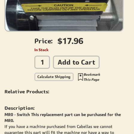
$17.96
Price:
In Stock
Add to Cart
Bookmark
Calculate Shipping
This Page
Relative Products:
Description:
MR0 - Switch This replacement part can be purchased for the
MR0.
If you have a machine purchased from Cabellas we cannot
guarantee this part will fit the machine nor have a way to