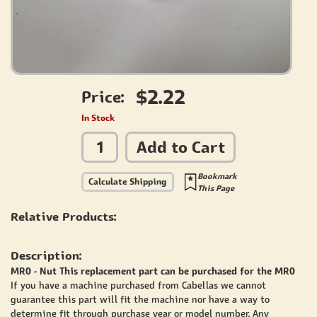
$2.22
Price:
In Stock
Add to Cart
Bookmark
Calculate Shipping
This Page
Relative Products:
Description:
MR0 - Nut This replacement part can be purchased for the MR0
If you have a machine purchased from Cabellas we cannot
guarantee this part will fit the machine nor have a way to
determine fit through purchase year or model number. Any