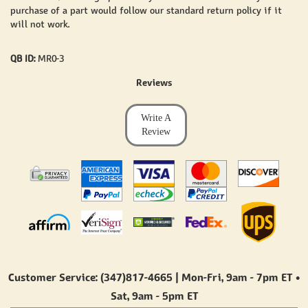
purchase of a part would follow our standard return policy if it
will not work.
QB ID:
MR0-3
Reviews
Write A
Review
Customer Service: (347)817-4665 | Mon-Fri,
9am - 7pm ET
•
Sat,
9am - 5pm ET