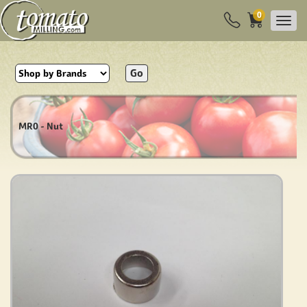
0
Go
MR0 - Nut