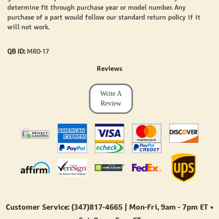
determine fit through purchase year or model number. Any
purchase of a part would follow our standard return policy if it
will not work.
QB ID:
MR0-17
Reviews
Write A
Review
Customer Service: (347)817-4665 | Mon-Fri,
9am - 7pm ET
•