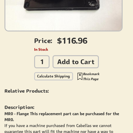
$116.96
Price:
In Stock
Add to Cart
Bookmark
Calculate Shipping
This Page
Relative Products:
Description:
MR0 - Flange This replacement part can be purchased for the
MR0.
If you have a machine purchased from Cabellas we cannot
guarantee this part will fit the machine nor have a way to