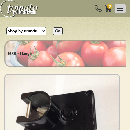
0
Go
MR0 - Flange