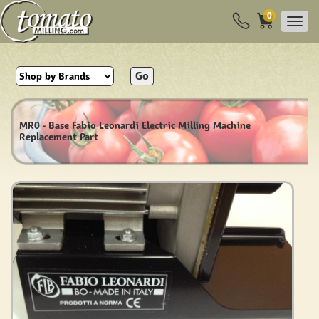
0
Go
MR0 - Base Fabio Leonardi Electric Milling Machine
Replacement Part