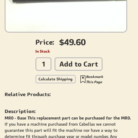
$49.60
Price:
In Stock
Add to Cart
Bookmark
Calculate Shipping
This Page
Relative Products:
Description:
MR0 - Base This replacement part can be purchased for the MR0.
If you have a machine purchased from Cabellas we cannot
guarantee this part will fit the machine nor have a way to
determine fit through purchase year or model number. Any