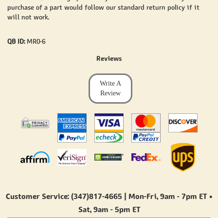
purchase of a part would follow our standard return policy if it
will not work.
QB ID:
MR0-6
Reviews
Write A
Review
Customer Service: (347)817-4665 | Mon-Fri,
9am - 7pm ET
•
Sat,
9am - 5pm ET