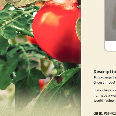
Descriptio
TC Sausage C
Choose model 
If you have a
nor have a wa
would follow o
QB ID:
PST-TC