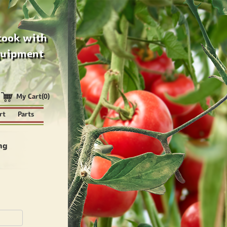
cook with
quipment
My Cart(0)
rt
Parts
ng