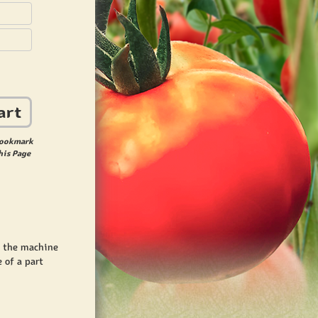
art
ookmark
his Page
t the machine
 of a part