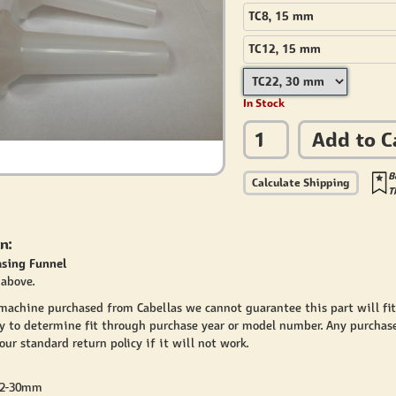
TC8, 15 mm
TC12, 15 mm
In Stock
Add to C
B
Calculate Shipping
T
n:
asing Funnel
above.
 machine purchased from Cabellas we cannot guarantee this part will fi
y to determine fit through purchase year or model number. Any purchase
ur standard return policy if it will not work.
22-30mm