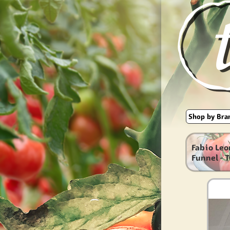
Fabio Leo
Funnel - 