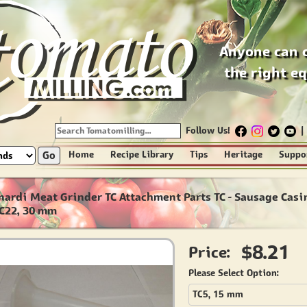
Anyone can 
the right e
Follow Us!
|
Go
Home
Recipe Library
Tips
Heritage
Suppo
nardi Meat Grinder TC Attachment Parts TC - Sausage Casi
TC22, 30 mm
$8.21
Price:
Please Select Option:
TC5, 15 mm