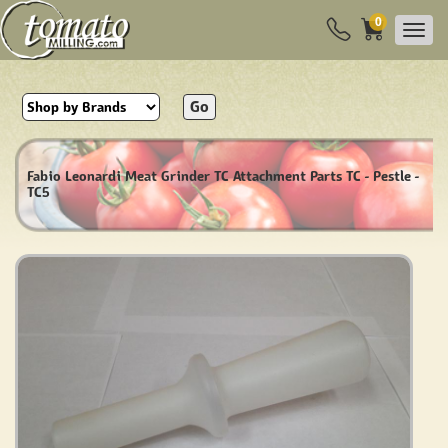
0
Go
Fabio Leonardi Meat Grinder TC Attachment Parts TC - Pestle -
TC5