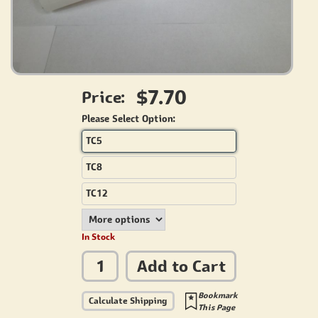
$7.70
Price:
Please Select Option:
TC5
TC8
TC12
In Stock
Add to Cart
Bookmark
Calculate Shipping
This Page