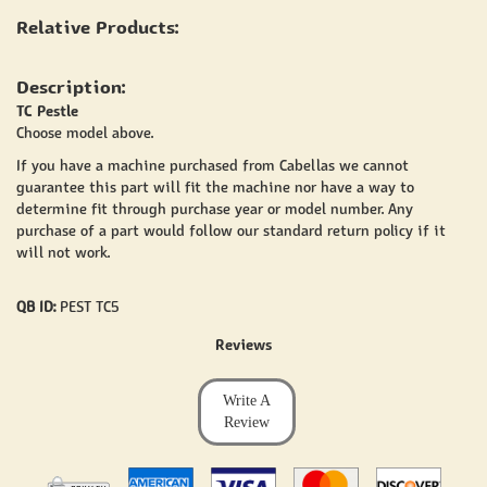
Relative Products:
Description:
TC Pestle
Choose model above.
If you have a machine purchased from Cabellas we cannot
guarantee this part will fit the machine nor have a way to
determine fit through purchase year or model number. Any
purchase of a part would follow our standard return policy if it
will not work.
QB ID:
PEST TC5
Reviews
Write A
Review