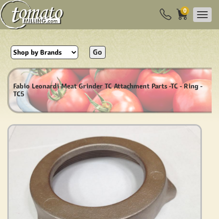
0
Go
Fabio Leonardi Meat Grinder TC Attachment Parts -TC - Ring -
TC5