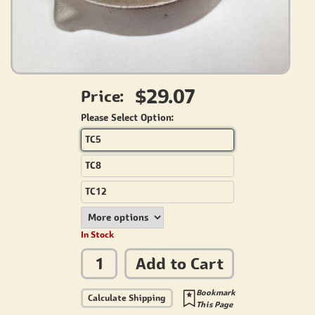
$29.07
Price:
Please Select Option:
TC5
TC8
TC12
In Stock
Add to Cart
Bookmark
Calculate Shipping
This Page