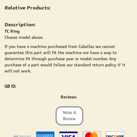
Relative Products:
Description:
TC Ring
Choose model above.
If you have a machine purchased from Cabellas we cannot
guarantee this part will fit the machine nor have a way to
determine fit through purchase year or model number. Any
purchase of a part would follow our standard return policy if it
will not work.
QB ID:
Reviews
Write A
Review