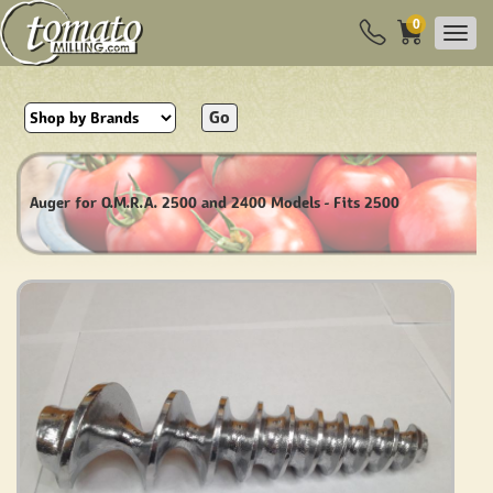
0
Go
Auger for O.M.R.A. 2500 and 2400 Models - Fits 2500