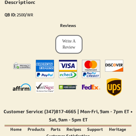
Description:
QB ID:
2500/WR
Reviews
Write A
Review
Customer Service: (347)817-4665 | Mon-Fri,
9am - 7pm ET
•
Sat,
9am - 5pm ET
Home
Products
Parts
Recipes
Support
Heritage