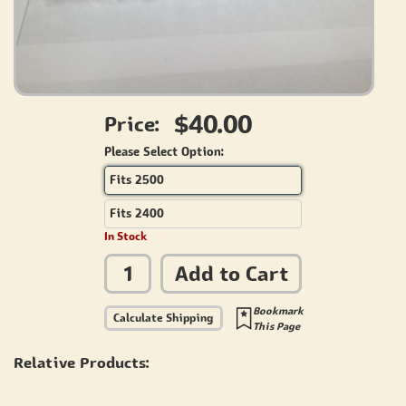
$40.00
Price:
Please Select Option:
Fits 2500
Fits 2400
In Stock
Add to Cart
Bookmark
Calculate Shipping
This Page
Relative Products: