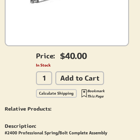
$40.00
Price:
In Stock
Add to Cart
Bookmark
Calculate Shipping
This Page
Relative Products:
Description:
#2400 Professional Spring/Bolt Complete Assembly