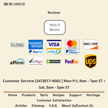
QB ID:
2400/SB
Reviews
Write A
Review
Customer Service: (347)817-4665 | Mon-Fri,
9am - 7pm ET
•
Sat,
9am - 5pm ET
Home
Products
Parts
Recipes
Support
Heritage
Customer Satisfaction
Articles
Sitemap
F.A.Q
About Us/Contact Us