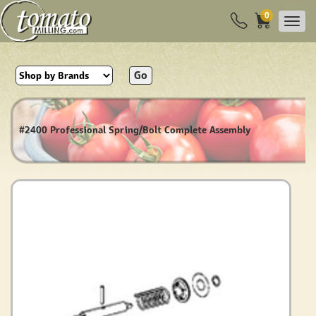
0
Go
#2400 Professional Spring/Bolt Complete Assembly