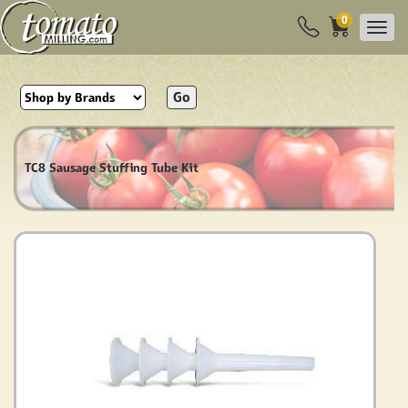
0
Go
TC8 Sausage Stuffing Tube Kit