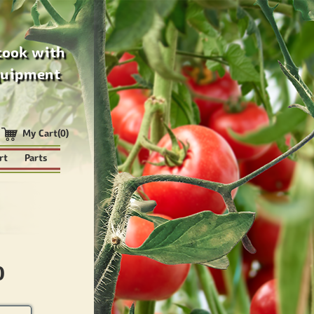
cook with
quipment
My Cart(0)
rt
Parts
0