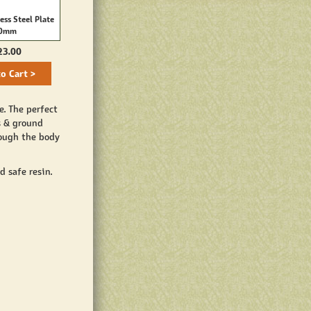
ess Steel Plate
TC32 Stainless Steel Plate
0mm
14mm
23.00
$23.00
o Cart >
Add to Cart >
e. The perfect
s & ground
rough the body
 safe resin.