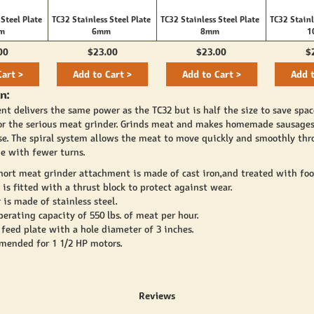
 Steel Plate
TC32 Stainless Steel Plate
TC32 Stainless Steel Plate
TC32 Stainl
mm
6mm
8mm
1
00
$23.00
$23.00
$
Cart >
Add to Cart >
Add to Cart >
Add t
n:
nt delivers the same power as the TC32 but is half the size to save spac
or the serious meat grinder. Grinds meat and makes homemade sausage
e. The spiral system allows the meat to move quickly and smoothly th
e with fewer turns.
hort meat grinder attachment is made of cast iron,and treated with food
is fitted with a thrust block to protect against wear.
 is made of stainless steel.
perating capacity of 550 lbs. of meat per hour.
 feed plate with a hole diameter of 3 inches.
mmended for 1 1/2 HP motors.
Reviews