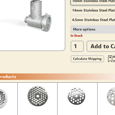
10mm Stainless Steel Plat
14mm Stainless Steel Plat
4.5mm Stainless Steel Pla
In Stock
Add to C
B
Calculate Shipping
T
Products