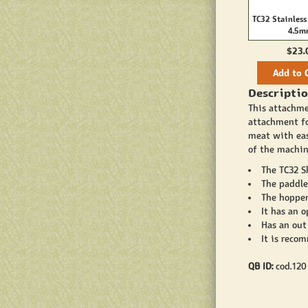
TC32 Stainless
4.5
$23.
Add to 
Descriptio
This attachme
attachment f
meat with eas
of the machin
The TC32 S
The paddle 
The hopper
It has an o
Has an out
It is reco
QB ID:
cod.120