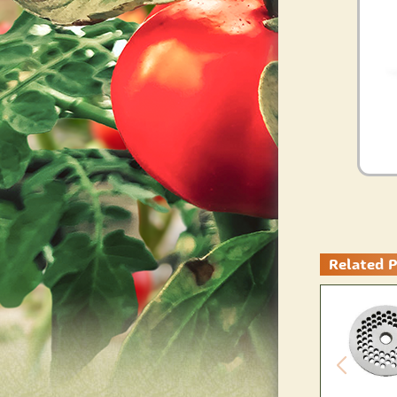
Related 