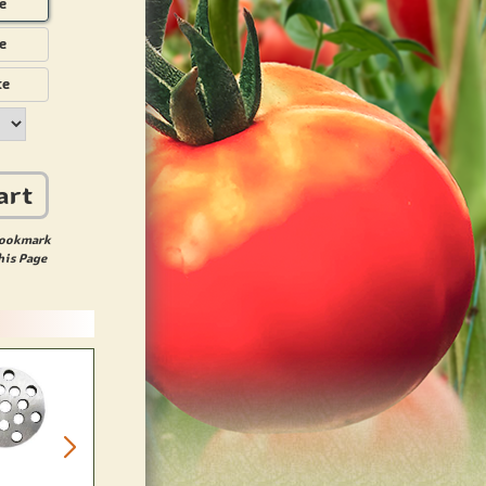
e
e
te
art
ookmark
his Page