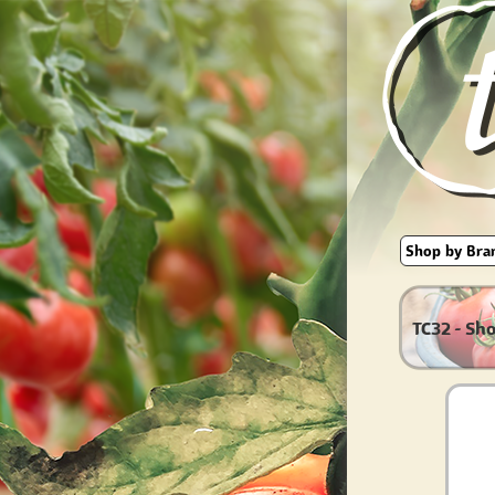
TC32 - Sh