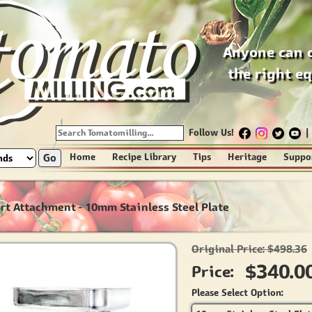
Anyone can 
the right e
Follow Us!
|
Go
Home
Recipe Library
Tips
Heritage
Suppo
ort Attachment - 10mm Stainless Steel Plate
Original Price: $498.36
$340.0
Price:
Please Select Option: