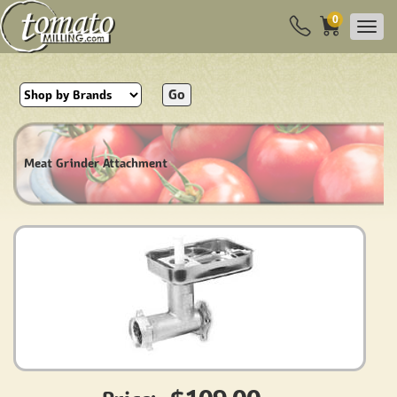
0
Go
Meat Grinder Attachment