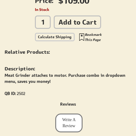
$109.00
Price:
In Stock
Add to Cart
Bookmark
Calculate Shipping
This Page
Relative Products:
Description:
Meat Grinder attaches to motor. Purchase combo in dropdown
menu, saves you money!
QB ID:
2502
Reviews
Write A
Review