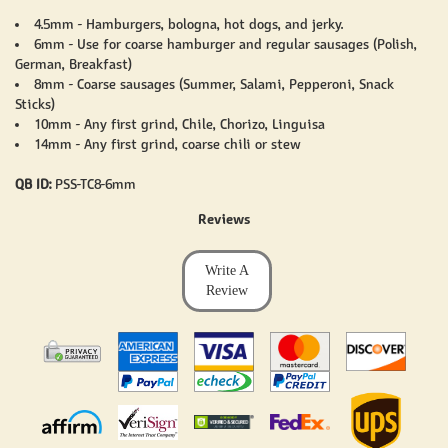
4.5mm - Hamburgers, bologna, hot dogs, and jerky.
6mm - Use for coarse hamburger and regular sausages (Polish,
German, Breakfast)
8mm - Coarse sausages (Summer, Salami, Pepperoni, Snack
Sticks)
10mm - Any first grind, Chile, Chorizo, Linguisa
14mm - Any first grind, coarse chili or stew
QB ID:
PSS-TC8-6mm
Reviews
Write A
Review