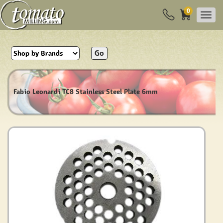
0
Go
Fabio Leonardi TC8 Stainless Steel Plate 6mm