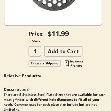
$11.99
Price:
In Stock
Add to Cart
Bookmark
Calculate Shipping
This Page
Relative Products:
Description:
There are 5 Stainless Steel Plate Sizes that are available for each
meat grinder with different hole diameters to fit all of your
needs. Common uses for each plate size include but are not
limited to: