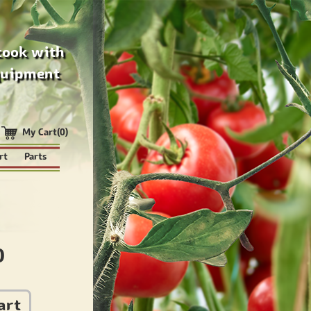
cook with
quipment
My Cart(0)
rt
Parts
0
art