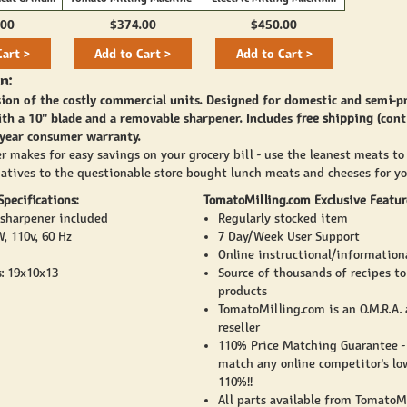
(2800)
.00
$374.00
$450.00
Cart >
Add to Cart >
Add to Cart >
n:
sion of the costly commercial units. Designed for domestic and semi-p
th a 10" blade and a removable sharpener. Includes
free shipping
(cont
 year consumer warranty.
r makes for easy savings on your grocery bill - use the leanest meats to
natives to the questionable store bought lunch meats and cheeses for yo
pecifications:
TomatoMilling.com Exclusive Featur
sharpener included
Regularly stocked item
, 110v, 60 Hz
7 Day/Week User Support
Online instructional/information
: 19x10x13
Source of thousands of recipes t
products
TomatoMilling.com is an O.M.R.A.
reseller
110% Price Matching Guarantee -
match any online competitor's lo
110%!!
All parts available from TomatoM