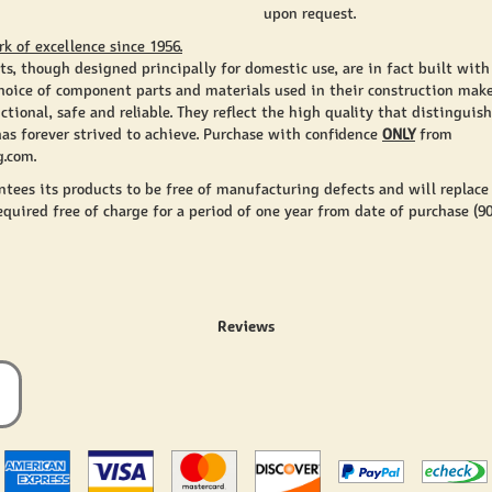
upon request.
rk of excellence since 1956.
ts, though designed principally for domestic use, are in fact built with
 choice of component parts and materials used in their construction mak
ctional, safe and reliable. They reflect the high quality that distingui
has forever strived to achieve. Purchase with confidence
ONLY
from
.com.
antees its products to be free of manufacturing defects and will replace
equired free of charge for a period of one year from date of purchase (9
Reviews