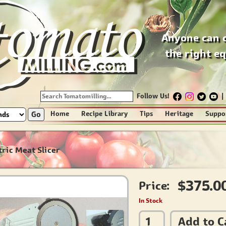
Anyone can 
the right e
Follow Us!
|
Go
Home
Recipe Library
Tips
Heritage
Suppo
tric Meat Slicer
$375.0
Price:
In Stock
Add to C