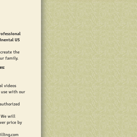
rofessional
inental US
 create the
ur family.
es:
al videos
o use with our
 authorized
 We will
wer price by
illing.com