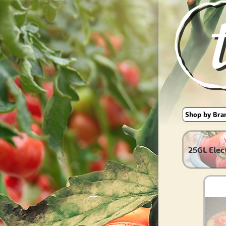
25GL Elec