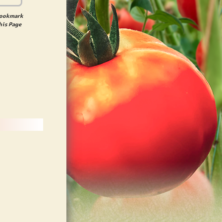
ookmark
his Page