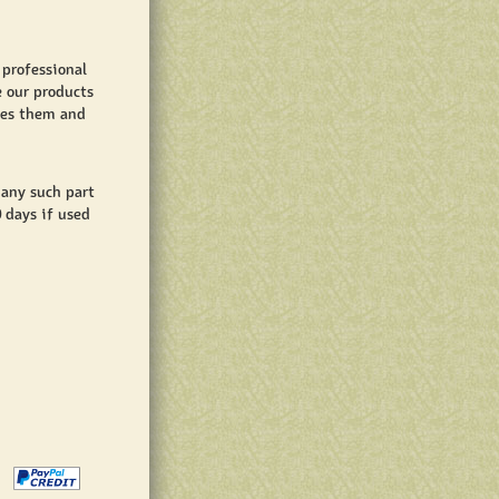
 professional
e our products
shes them and
 any such part
0 days if used