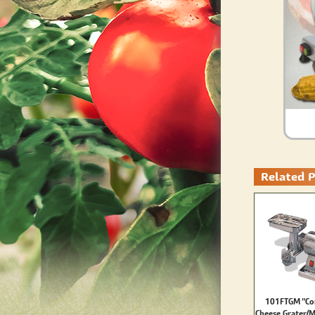
Related 
101FTGM "Co
Cheese Grater/