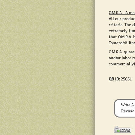
O.M.R.A - A ma
All our produc
criteria. The
extremely fun
that O.M.R.A. 
TomatoMilling
O.M.R.A. guar
and/or labor r
commercially)
QB ID:
25GSL
Write A
Review