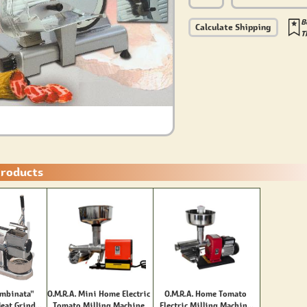
B
Calculate Shipping
T
Products
mbinata"
O.M.R.A. Mini Home Electric
O.M.R.A. Home Tomato
Meat Grinder
Tomato Milling Machine
Electric Milling Machine