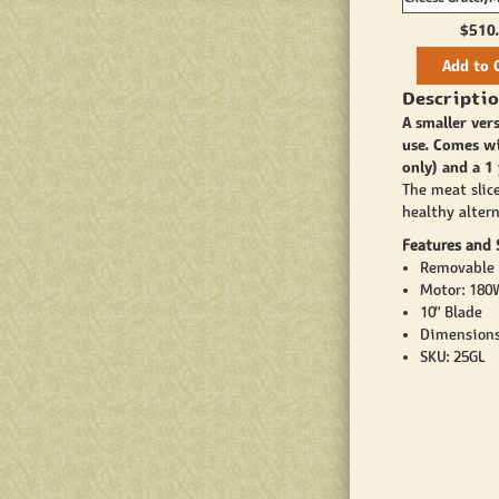
#8
$510
Add to 
Descriptio
A smaller ver
use. Comes wi
only) and a 1
The meat slice
healthy alter
Features and S
Removable 
Motor: 180W
10" Blade
Dimensions
SKU: 25GL