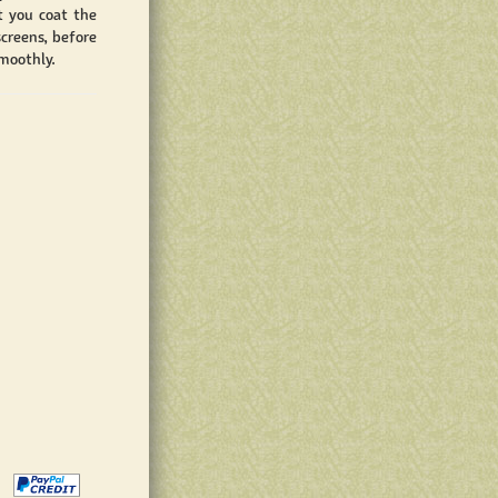
t you coat the
creens, before
moothly.