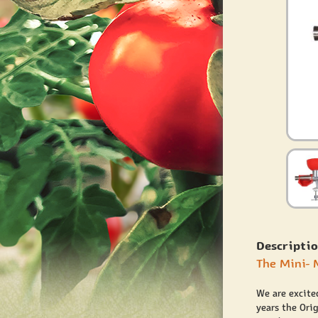
Descriptio
The Mini- 
We are excite
years the Ori