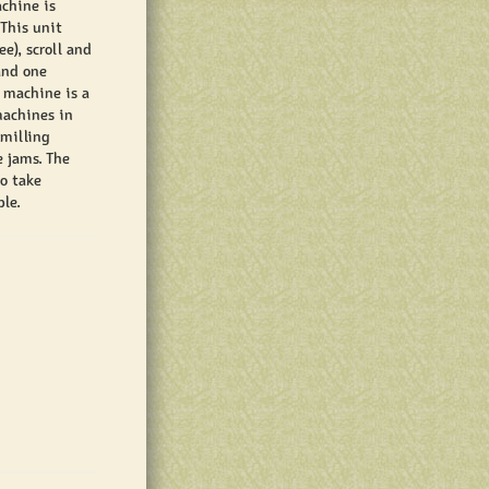
chine is
 This unit
e), scroll and
and one
 machine is a
machines in
 milling
e jams. The
o take
le.