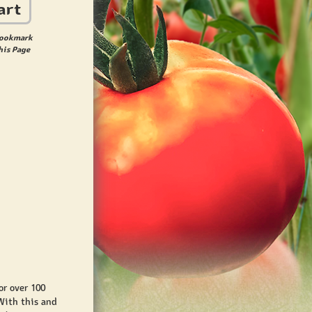
art
ookmark
his Page
r over 100
With this and