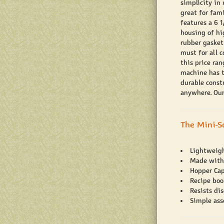
simplicity in
great for fam
features a 6 1
housing of hi
rubber gasket
must for all 
this price ra
machine has t
durable const
anywhere. Our
The Mini-S
Lightweig
Made with
Hopper Cap
Recipe boo
Resists dis
Simple ass