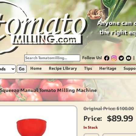
Anyone can 
the right e
Follow Us!
|
Go
Home
Recipe Library
Tips
Heritage
Suppo
-Squeezo Manual Tomato Milling Machine
Original Price: $100.00
$89.99
Price:
In Stock