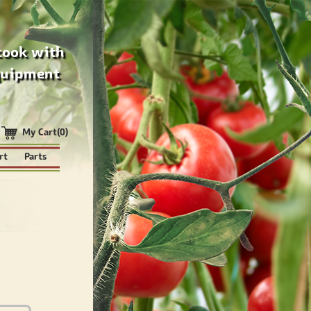
cook with
quipment
My Cart(0)
rt
Parts