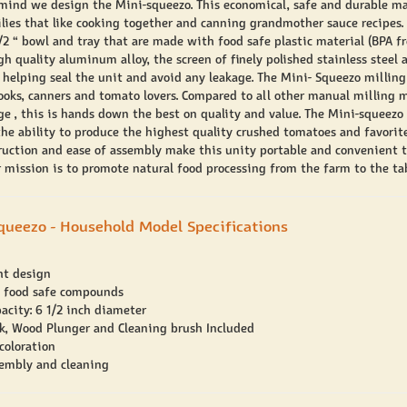
 mind we design the Mini-squeezo. This economical, safe and durable ma
ilies that like cooking together and canning grandmother sauce recipes.
/2 “ bowl and tray that are made with food safe plastic material (BPA fre
gh quality aluminum alloy, the screen of finely polished stainless steel 
 helping seal the unit and avoid any leakage. The Mini- Squeezo milling
cooks, canners and tomato lovers. Compared to all other manual milling 
nge , this is hands down the best on quality and value. The Mini-squeezo
he ability to produce the highest quality crushed tomatoes and favorit
ruction and ease of assembly make this unity portable and convenient t
 mission is to promote natural food processing from the farm to the tab
queezo - Household Model Specifications
ht design
 food safe compounds
acity: 6 1/2 inch diameter
k, Wood Plunger and Cleaning brush Included
coloration
embly and cleaning