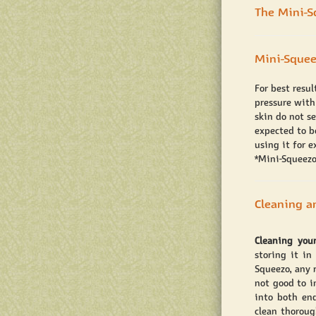
The Mini-S
Mini-Squee
For best resu
pressure with
skin do not s
expected to be
using it for 
*Mini-Squeezo
Cleaning a
Cleaning you
storing it in
Squeezo, any r
not good to i
into both en
clean thoroug