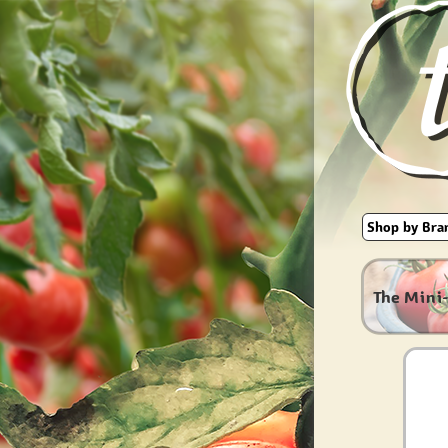
The Mini