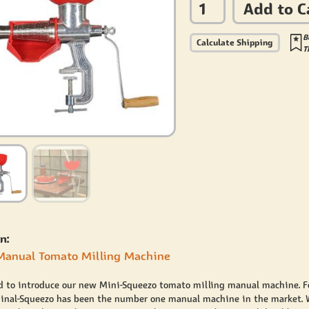
Add to C
B
Calculate Shipping
T
n:
Manual Tomato Milling Machine
d to introduce our new Mini-Squeezo tomato milling manual machine. Fo
ginal-Squeezo has been the number one manual machine in the market. 