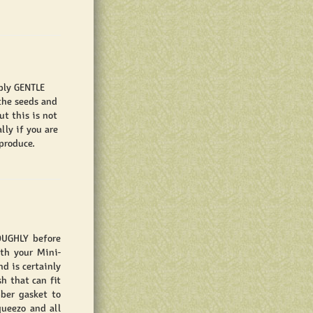
pply GENTLE
the seeds and
t this is not
lly if you are
produce.
OUGHLY before
ith your Mini-
nd is certainly
h that can fit
ber gasket to
queezo and all