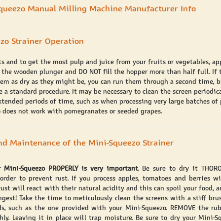
queezo Manual Milling Machine Manufacturer Info
zo Strainer Operation
lts and to get the most pulp and juice from your fruits or vegetables, a
 the wooden plunger and DO NOT fill the hopper more than half full. If 
eem as dry as they might be, you can run them through a second time, bu
 a standard procedure. It may be necessary to clean the screen periodica
extended periods of time, such as when processing very large batches of 
 does not work with pomegranates or seeded grapes.
nd Maintenance of the Mini-Squeezo Strainer
r Mini-Squeezo PROPERLY is very important
. Be sure to dry it THOR
 order to prevent rust. If you process apples, tomatoes and berries w
ust will react with their natural acidity and this can spoil your food, a
ngest! Take the time to meticulously clean the screens with a stiff brus
ds, such as the one provided with your Mini-Squeezo. REMOVE the rub
hly. Leaving it in place will trap moisture. Be sure to dry your Mini-S