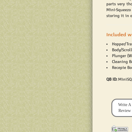
parts very th
Mini-Squeezo 
storing it in
Included w
Hopper/Tray
Body/Scrol
Plunger (W
Cleaning B
Recepie Bo
QB ID:
MiniSQ
Write A
Review