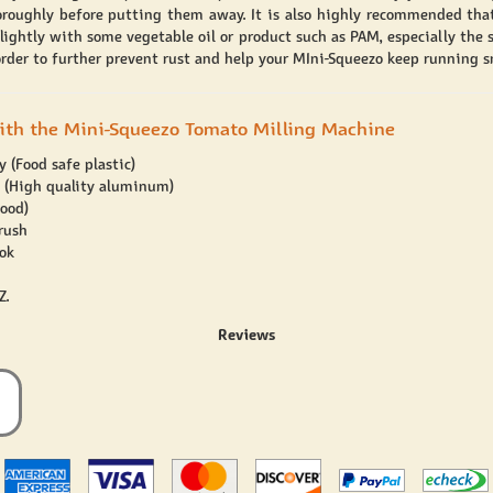
oroughly before putting them away. It is also highly recommended tha
lightly with some vegetable oil or product such as PAM, especially the s
 order to further prevent rust and help your MIni-Squeezo keep running s
ith the Mini-Squeezo Tomato Milling Machine
 (Food safe plastic)
l (High quality aluminum)
ood)
rush
ok
Z.
Reviews