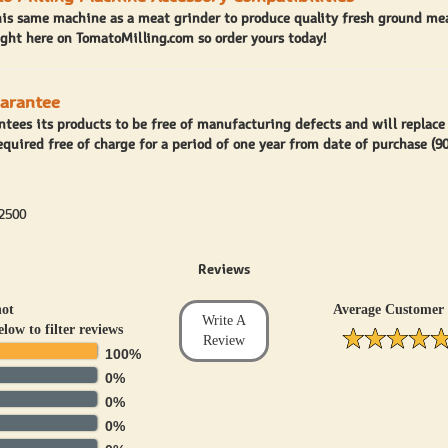
his same machine as a meat grinder to produce quality fresh ground mea
ght here on TomatoMilling.com so order yours today!
uarantee
antees its products to be free of manufacturing defects and will replace
equired free of charge for a period of one year from date of purchase (9
2500
Reviews
hot
Average Customer 
Write A
elow to filter reviews
Review
100%
0%
0%
0%