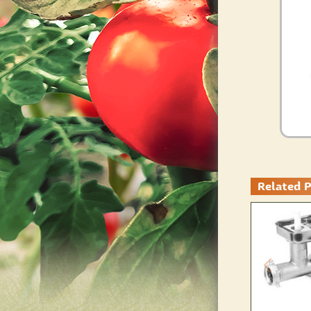
Related 