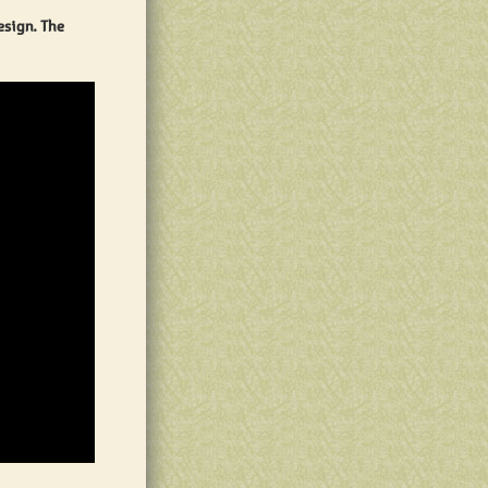
esign. The