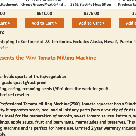
Attachment
Cheese Grater/Meat Grinder
25GL Electric Meat Slicer
Produce: E
#8
Need to Kn
.00
$510.00
$375.00
$
Fruits an
Cart >
Add to Cart >
Add to Cart >
Add t
n:
ipping to Continental U.S. territories. Excludes Alaska, Hawaii, Puerto R
ories.
resents the Mini Tomato Milling Machine
r holds quarts of fruits/vegetables
grade quality/rust proof
ing, coring, removing seeds (Mini does the work for you!)
thorized reseller
 Professional Tomato Milling Machine(2500) tomato squeezer has a 9 inc
ty. It separates seeds, peel and all stringy parts from a variety of fruits
t is ideal for the preparation of smooth, sweet tomato sauces, ketchup, 
llings, apple sauce, fruit and berry jams, marmalades and preserves. This 
g machine and is perfect for home use. Limited 2 year warranty include
ly.