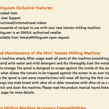
ing.com Exclusive Features:
stocked item
 User Support
ructional/informational videos
thousands of recipes to use with your new tomato milling machine
ng.com is an O.M.R.A. authorized reseller
vailable from TomatoMilling.com upon request.
nd Maintenance of the Mini Tomato Milling Machine
e machine empty. After usage wash all parts of the machine (consisting 
arts) with water and mild detergent and dry thoroughly. Coat the meta
r to storage. The spiral is designed to scrape against the inside of the st
is what allows the tomato to be trapped against the screen in an ever t
e the spiral is cast some imperfections will wear off during the first ru
ngs. Use stale bread with olive oil or older tomatoes with olive oil as a f
atch and clean the machine. Please read the product manual found linke
 page for more details.
o Milling Machine Accessory Compatibilities