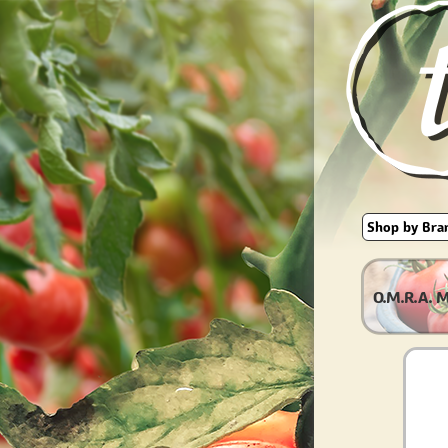
O.M.R.A. 