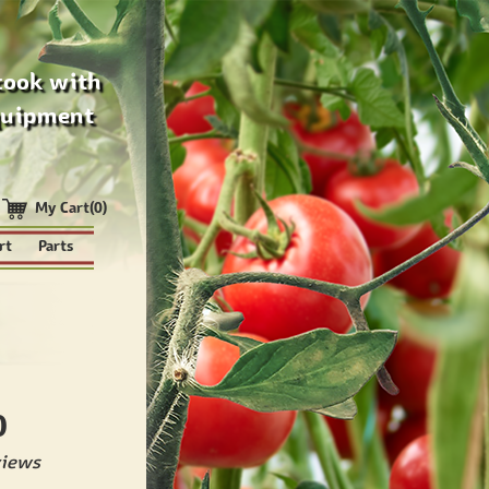
cook with
quipment
My Cart(0)
rt
Parts
0
views