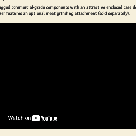
ugged commercial-grade components with an attractive enclosed case d
er features an optional meat grinding attachment (sold separately).