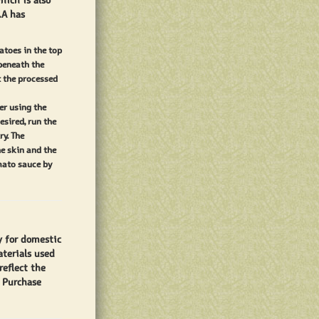
hich is also
.A has
atoes in the top
 beneath the
t the processed
er using the
esired, run the
y. The
e skin and the
mato sauce by
y for domestic
aterials used
reflect the
. Purchase