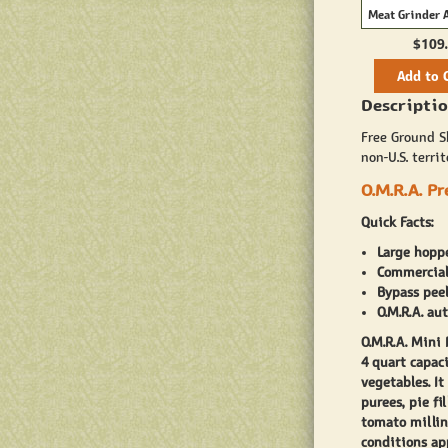
Meat Grinder 
$109
Add to 
Descriptio
Free Ground Sh
non-U.S. territ
O.M.R.A. P
Quick Facts:
Large hoppe
Commercial 
Bypass peel
O.M.R.A. au
O.M.R.A. Mini
4 quart capaci
vegetables. I
purees, pie fi
tomato millin
conditions app