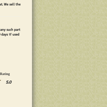
t. We sell the
 any such part
0 days if used
Rating
5.0