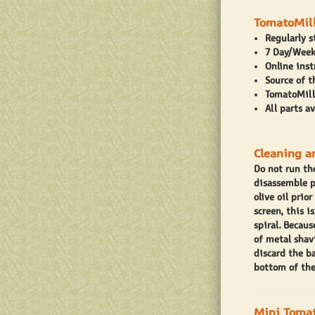
TomatoMill
Regularly 
7 Day/Week
Online inst
Source of 
TomatoMilli
All parts a
Cleaning a
Do not run th
disassemble p
olive oil prio
screen, this 
spiral. Becaus
of metal shavi
discard the b
bottom of the
Mini Tomat