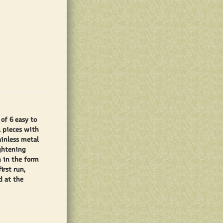
of 6 easy to
l pieces with
ainless metal
ightening
n in the form
irst run,
d at the