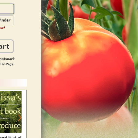
inder
me!
art
ookmark
his Page
Great Book of
Canning & Preserving For