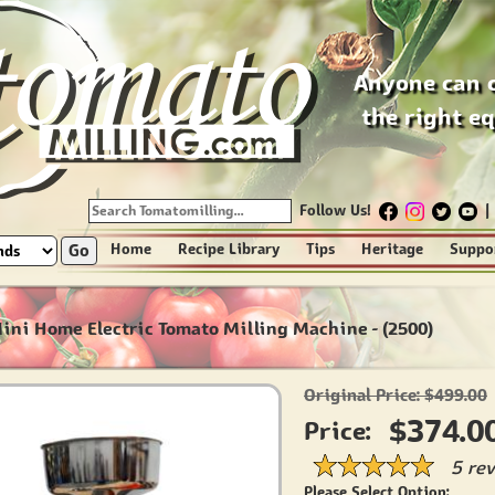
Anyone can 
the right e
Follow Us!
|
Go
Home
Recipe Library
Tips
Heritage
Suppo
Mini Home Electric Tomato Milling Machine - (2500)
Original Price: $499.00
$374.0
Price:
5 re
Please Select Option: