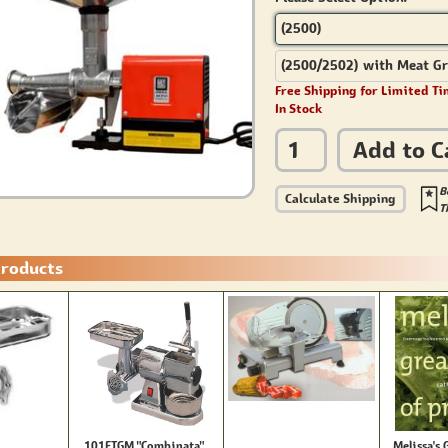
(2500)
(2500/2502) with Meat Gr
Free Shipping for Limited Ti
In Stock
Add to C
B
Calculate Shipping
T
Products
101FTGM "Combinata"
Melissa's 