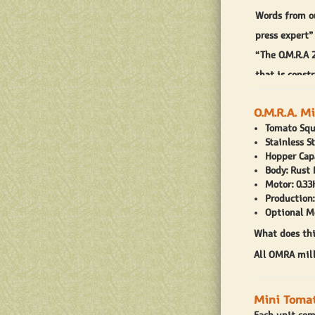
Words from o
press expert”
“The O.M.R.A 
that is const
around your k
O.M.R.A. M
is compatible
Tomato Squ
The O.M.R.A 2
Stainless S
Hopper Capa
aluminum tom
Body: Rust
oversized tom
Motor: 0.33
Production:
inches deep. 
Optional M
long and 2 in
What does thi
for home use.
All OMRA mill
During your f
have metal sh
Mini Tomat
milling scree