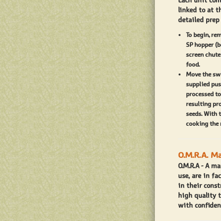
Each unit com
screen. We r
linked to at t
detailed prep
first run. Aft
and tomato mi
To begin, re
SP hopper (b
Assembly of t
screen chute
food.
milling attac
Move the swi
proper locati
supplied pus
processed to
point on both
resulting pr
and rotate u
seeds. With 
cooking the 
The O.M.R.A 2
tomato and ve
O.M.R.A. M
crushed tomat
O.M.R.A - A ma
TomatoMillin
use, are in fa
quality tomat
in their const
high quality 
standing by t
with confiden