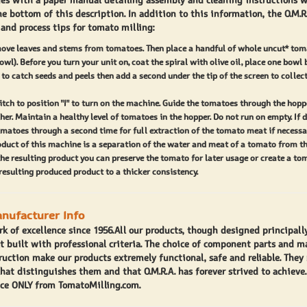
es with a paper manual detailing assembly and cleaning instructions w
ecommend that you use old tomatoes or wet bread during this
he bottom of this description. In addition to this information, the O.M.R
 and process tips for tomato milling:
er the first run you will have to lubricate the tomato feed spiral
lling screen with olive oil.
move leaves and stems from tomatoes. Then place a handful of whole uncut* tom
owl). Before you turn your unit on, coat the spiral with olive oil, place one bowl
he O.M.R.A. 2500 is a breeze. Screw the stabilizing foot on the
 to catch seeds and peels then add a second under the tip of the screen to collec
hment to its highest position. Place the gear coupler in the
tch to position "I" to turn on the machine. Guide the tomatoes through the hopp
on on the tomato milling attachment and align the locking
her. Maintain a healthy level of tomatoes in the hopper. Do not run on empty. If d
matoes through a second time for full extraction of the tomato meat if necessar
 of the tomato miller and motor unit. Insert the tomato miller
oduct of this machine is a separation of the water and meat of a tomato from th
pward.
the resulting product you can preserve the tomato for later usage or create a to
resulting produced product to a thicker consistency.
500 tomato milling machine is a perfect fit for your home
getable garden. This tomato miller will help you create a great
anufacturer Info
o that will compliment your recipes and canning needs.
rk of excellence since 1956.All our products, though designed principall
g.com is dedicated to providing our customers with high
ct built with professional criteria. The choice of component parts and m
o millers and canning accessories. We have a educated staff
ruction make our products extremely functional, safe and reliable. They 
that distinguishes them and that O.M.R.A. has forever strived to achieve
o help you with whatever you need.”
ce ONLY from TomatoMilling.com.