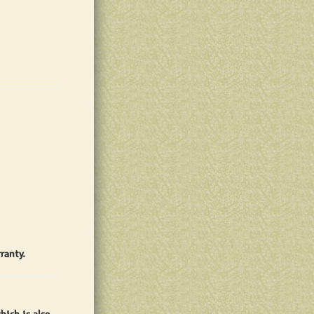
ranty.