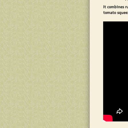
It combines r
tomato squeez