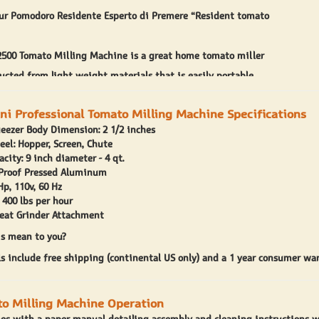
ur Pomodoro Residente Esperto di Premere “Resident tomato
2500 Tomato Milling Machine is a great home tomato miller
ructed from light weight materials that is easily portable
itchen at home. O.M.R.A. offers a meat grinder attachment that
ini Professional Tomato Milling Machine Specifications
 with your motor unit.
eezer Body Dimension: 2 1/2 inches
500 tomato miller features a 1/3 horsepower motor and a cast
teel: Hopper, Screen, Chute
city: 9 inch diameter - 4 qt.
ato milling attachment. The O.M.R.A tomato miller features an
 Proof Pressed Aluminum
ato hopper that is 8 and 1/2 inches in diameter and 4 and 1/4
Hp, 110v, 60 Hz
 400 lbs per hour
The tomato milling attachment measures in at 4 and 1/2 inches
eat Grinder Attachment
ch in diameter at the base. This is a great sized tomato miller
s mean to you?
s include free shipping (continental US only) and a 1 year consumer war
irst run on the O.M.R.A 2500 tomato milling machine you might
avings due to the tomato feed spiral grinding on the tomato
o Milling Machine Operation
n. This is due to the spiral forming a tight fit with the milling