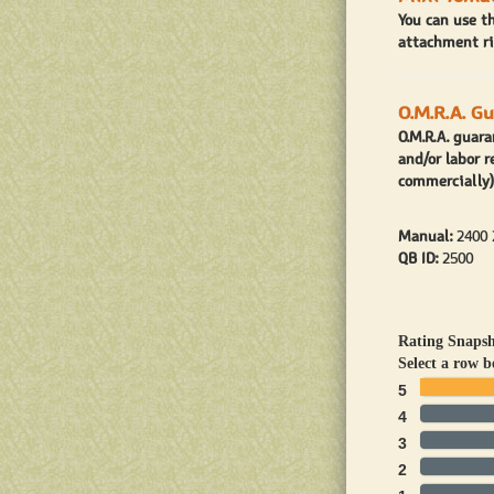
You can use t
attachment ri
O.M.R.A. G
O.M.R.A. guar
and/or labor r
commercially)
Manual:
2400 
QB ID:
2500
Rating Snaps
Select a row b
5
4
3
2