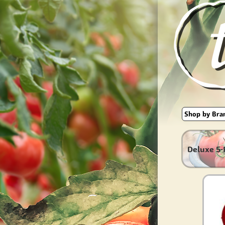
Deluxe 5-