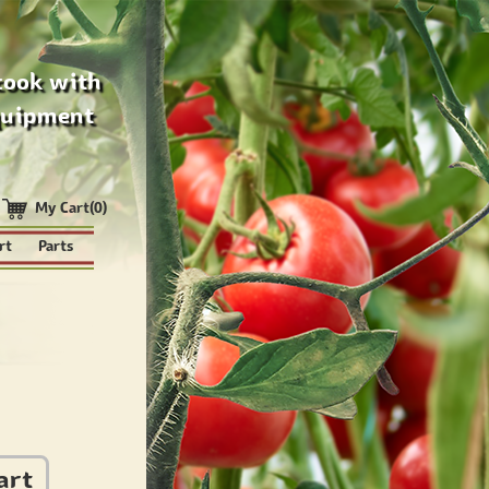
cook with
quipment
My Cart(0)
rt
Parts
art