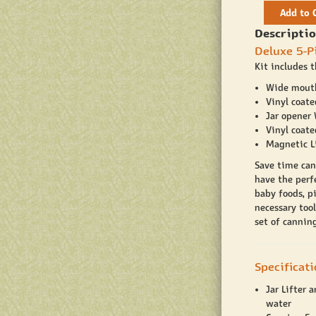
Add to 
Descriptio
Deluxe 5-P
Kit includes t
Wide mout
Vinyl coate
Jar opener
Vinyl coat
Magnetic Li
Save time can
have the perfe
baby foods, pi
necessary tool
set of canning
Specificat
Jar Lifter 
water