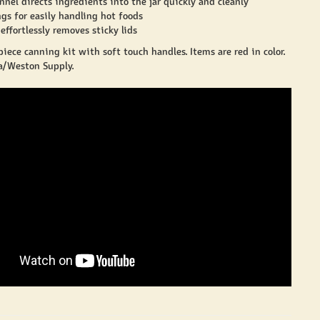
nel directs ingredients into the jar quickly and cleanly
gs for easily handling hot foods
effortlessly removes sticky lids
piece canning kit with soft touch handles. Items are red in color.
/Weston Supply.