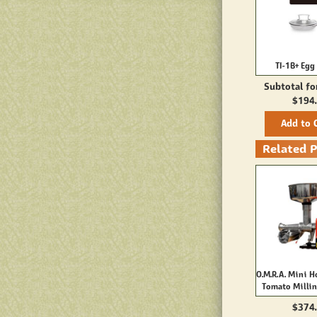
TI-1B+ Egg 
Subtotal fo
$194
Add to 
Related 
O.M.R.A. Mini H
Tomato Milli
$374