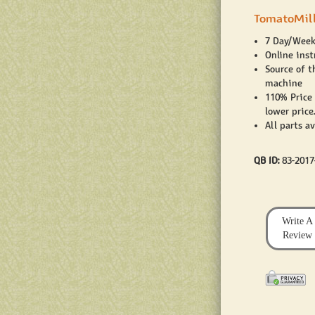
TomatoMill
7 Day/Week
Online inst
Source of t
machine
110% Price
lower price.
All parts a
QB ID:
83-201
Write A
Review