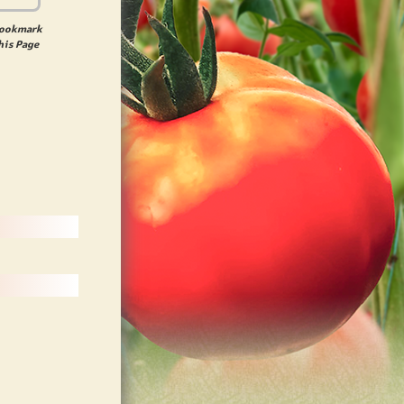
ookmark
his Page