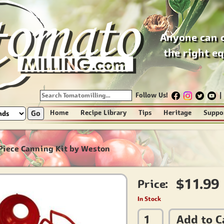
Anyone can 
the right e
Follow Us!
|
Go
Home
Recipe Library
Tips
Heritage
Suppo
Piece Canning Kit by Weston
$11.99
Price:
In Stock
Add to C