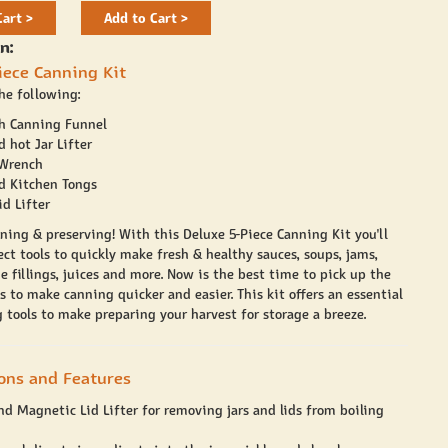
Cart >
Add to Cart >
n:
iece Canning Kit
he following:
h Canning Funnel
d hot Jar Lifter
 Wrench
ed Kitchen Tongs
d Lifter
ning & preserving! With this Deluxe 5-Piece Canning Kit you'll
ct tools to quickly make fresh & healthy sauces, soups, jams,
e fillings, juices and more. Now is the best time to pick up the
s to make canning quicker and easier. This kit offers an essential
 tools to make preparing your harvest for storage a breeze.
ions and Features
and Magnetic Lid Lifter for removing jars and lids from boiling