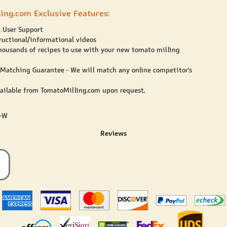
ing.com Exclusive Features:
 User Support
ructional/informational videos
housands of recipes to use with your new tomato milling
 Matching Guarantee - We will match any online competitor's
vailable from TomatoMilling.com upon request.
7-W
Reviews