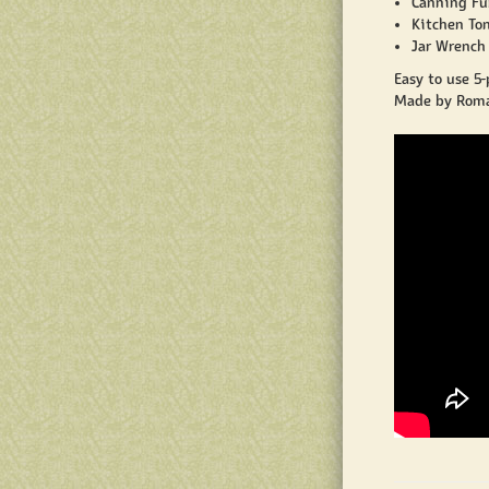
Canning Fun
Kitchen Ton
Jar Wrench 
Easy to use 5-
Made by Roma