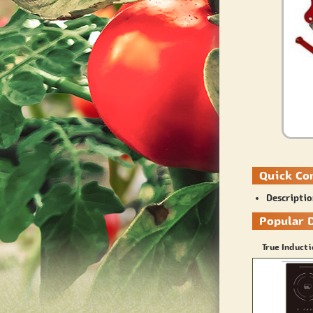
Quick Co
Descripti
Popular 