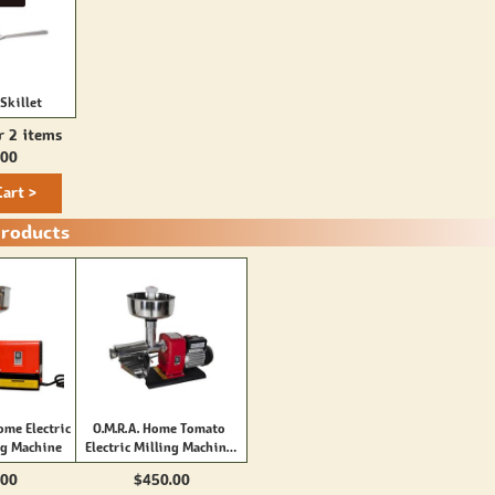
Skillet
r 2 items
.00
Cart >
Products
ome Electric
O.M.R.A. Home Tomato
ng Machine
Electric Milling Machine
(2800)
.00
$450.00