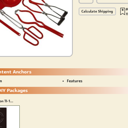
B
Calculate Shipping
T
ntent Anchors
on
Features
DIY Packages
True Induction TI-1B + Stainless Steel Saute Pan(8inch)