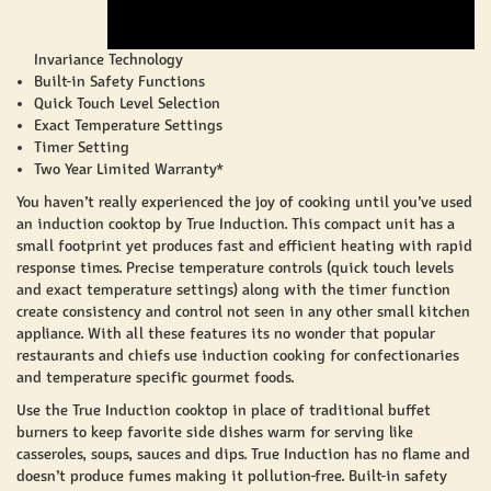
Invariance Technology
Built-in Safety Functions
Quick Touch Level Selection
Exact Temperature Settings
Timer Setting
Two Year Limited Warranty*
You haven’t really experienced the joy of cooking until you’ve used
an induction cooktop by True Induction. This compact unit has a
small footprint yet produces fast and efficient heating with rapid
response times. Precise temperature controls (quick touch levels
and exact temperature settings) along with the timer function
create consistency and control not seen in any other small kitchen
appliance. With all these features its no wonder that popular
restaurants and chiefs use induction cooking for confectionaries
and temperature specific gourmet foods.
Use the True Induction cooktop in place of traditional buffet
burners to keep favorite side dishes warm for serving like
casseroles, soups, sauces and dips. True Induction has no flame and
doesn’t produce fumes making it pollution-free. Built-in safety