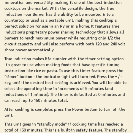
innovation and versatility, making it one of the best induction
cooktops on the market. With the versatile design, the True
Induction Four Burner has the ability to be mounted into a
countertop or used as a portable unit, making this cooktop a
perfect solution for use in an RV or in a home. It features True
Induction’s proprietary power sharing technology that allows all
burners to reach maximum power while requiring only 1/2 the
circuit capacity and will also perform with both 120 and 240 volt
shore power automatically.
True Induction makes life simpler with the timer setting option .
It’s great to use when making foods that have specific timing
instruction like rice or pasta. To use this timer feature press the
“timer” button - the indicator light will turn red. Press the + / -
key, until the desired heat setting is achieved. You will be able to
select the operating time in increments of 5 minutes (and
reductions of 1 minute). The timer is defaulted at 0 minutes and
can reach up to 150 minutes total.
After cooking is complete, press the Power button to turn off the
unit.
This unit goes in “standby mode” if cooking time has reached a
total of 150 minutes. This is a built-in safety feature. The standby