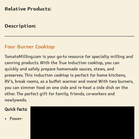
Relative Products:
Description:
Four Burner Cooktop
TomatoMilling.com
is your go-to resource for specialty
milling and
canning products
. With the
True Induction
cooktop, you can
quickly and safely prepare homemade sauces, stews, and
preserves. This induction cooktop is perfect for home kitchens,
RV’s, break rooms, as a buffet warmer and more! With two burners,
you can simmer food on one side and re-heat a side dish on the
other. The perfect gift for family, friends, co-workers and
newlyweds.
Quick Facts:
Power
-