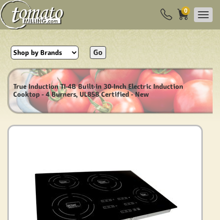
0
Go
True Induction TI-4B Built-in 30-Inch Electric Induction
Cooktop - 4 Burners, UL858 Certified - New