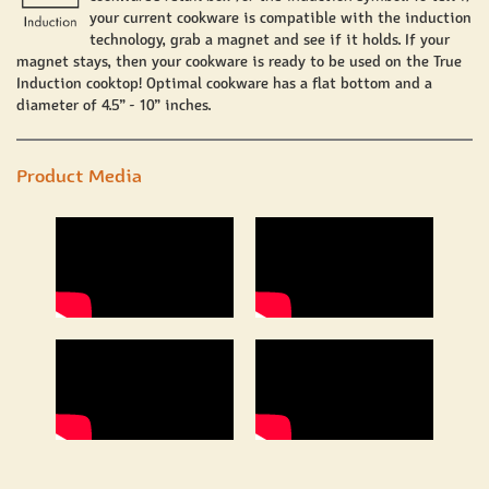
your current cookware is compatible with the induction
technology, grab a magnet and see if it holds. If your
magnet stays, then your cookware is ready to be used on the True
Induction cooktop! Optimal cookware has a flat bottom and a
diameter of 4.5” - 10” inches.
Product Media