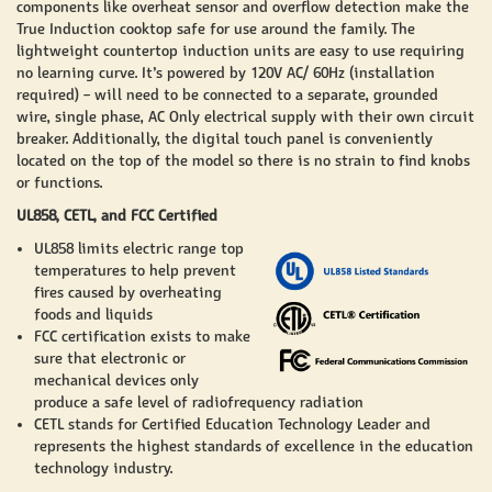
components like overheat sensor and overflow detection make the
True Induction cooktop safe for use around the family. The
lightweight countertop induction units are easy to use requiring
no learning curve. It’s powered by 120V AC/ 60Hz (installation
required) – will need to be connected to a separate, grounded
wire, single phase, AC Only electrical supply with their own circuit
breaker. Additionally, the digital touch panel is conveniently
located on the top of the model so there is no strain to find knobs
or functions.
UL858, CETL, and FCC Certified
UL858 limits electric range top
temperatures to help prevent
fires caused by overheating
foods and liquids
FCC certification exists to make
sure that electronic or
mechanical devices only
produce a safe level of radiofrequency radiation
CETL stands for Certified Education Technology Leader and
represents the highest standards of excellence in the education
technology industry.