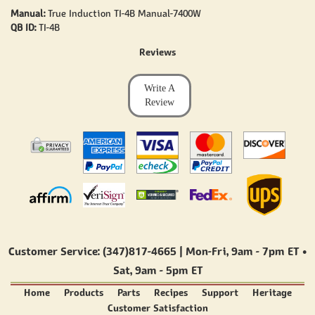
Manual:
True Induction TI-4B Manual-7400W
QB ID:
TI-4B
Reviews
Write A
Review
Customer Service: (347)817-4665 | Mon-Fri,
9am - 7pm ET
•
Sat,
9am - 5pm ET
Home
Products
Parts
Recipes
Support
Heritage
Customer Satisfaction