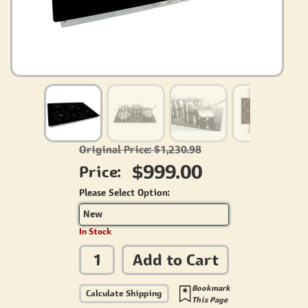
Original Price: $1,230.98
$999.00
Price:
Please Select Option:
New
In Stock
Add to Cart
Bookmark
Calculate Shipping
This Page