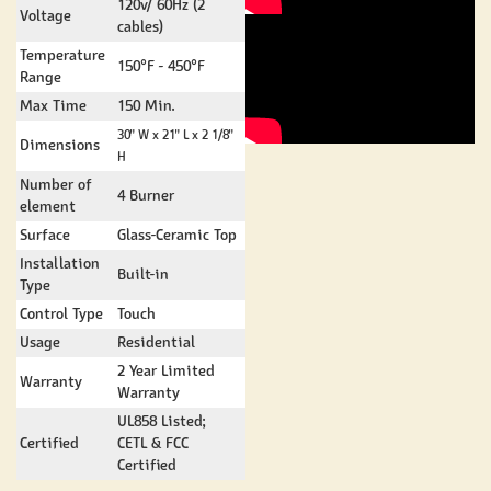
120v/ 60Hz (2
Voltage
cables)
Temperature
150°F - 450°F
Range
Max Time
150 Min.
30" W x 21" L x 2 1/8"
Dimensions
H
Number of
4 Burner
element
Surface
Glass-Ceramic Top
Installation
Built-in
Type
Control Type
Touch
Usage
Residential
2 Year Limited
Warranty
Warranty
UL858 Listed;
Certified
CETL & FCC
Certified