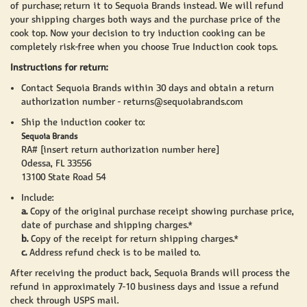
of purchase; return it to Sequoia Brands instead. We will refund
your shipping charges both ways and the purchase price of the
cook top. Now your decision to try induction cooking can be
completely risk-free when you choose
True Induction
cook tops.
Instructions for return:
Contact Sequoia Brands within 30 days and obtain a return
authorization number -
returns@sequoiabrands.com
Ship the induction cooker to:
Sequoia Brands
RA# [insert return authorization number here]
Odessa, FL 33556
13100 State Road 54
Include:
a.
Copy of the original purchase receipt showing purchase price,
date of purchase and shipping charges.*
b.
Copy of the receipt for return shipping charges.*
c.
Address refund check is to be mailed to.
After receiving the product back, Sequoia Brands will process the
refund in approximately 7-10 business days and issue a refund
check through USPS mail.