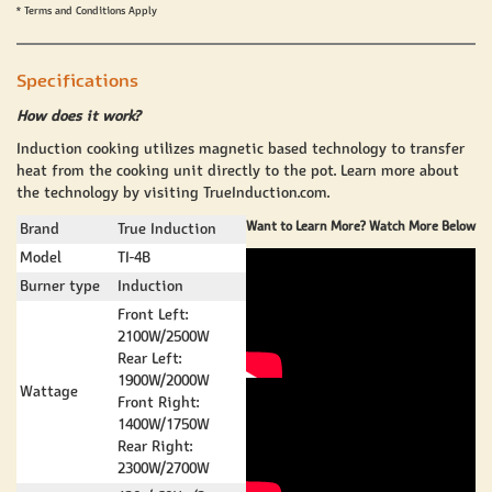
* Terms and Conditions Apply
Specifications
How does it work?
Induction cooking utilizes magnetic based technology to transfer
heat from the cooking unit directly to the pot. Learn more about
the technology by visiting
TrueInduction.com
.
Want to Learn More? Watch More Below
Brand
True Induction
Model
TI-4B
Burner type
Induction
Front Left:
2100W/2500W
Rear Left:
1900W/2000W
Wattage
Front Right:
1400W/1750W
Rear Right:
2300W/2700W