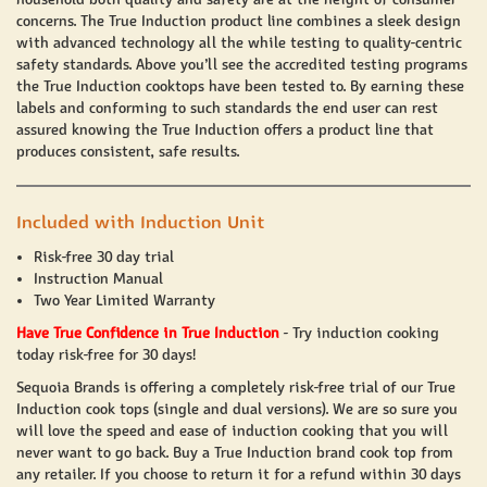
concerns. The
True Induction
product line combines a sleek design
with advanced technology all the while testing to quality-centric
safety standards. Above you’ll see the accredited testing programs
the
True Induction
cooktops have been tested to. By earning these
labels and conforming to such standards the end user can rest
assured knowing the
True Induction
offers a product line that
produces consistent, safe results.
Included with Induction Unit
Risk-free 30 day trial
Instruction Manual
Two Year Limited Warranty
Have True Confidence in True Induction
-
Try induction cooking
today risk-free for 30 days!
Sequoia Brands is offering a completely risk-free trial of our
True
Induction
cook tops (single and dual versions). We are so sure you
will love the speed and ease of induction cooking that you will
never want to go back. Buy a True Induction brand cook top from
any retailer. If you choose to return it for a refund within 30 days