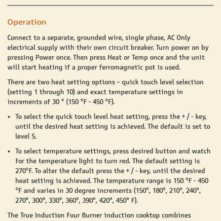
Operation
Connect to a separate, grounded wire, single phase, AC Only
electrical supply with their own circuit breaker.
Turn power on by
pressing Power once. Then press Heat or Temp once and the unit
will start heating if a proper ferromagnetic pot is used.
There are two heat setting options – quick touch level selection
(setting 1 through 10) and exact temperature settings in
increments of 30 ° (150 °F - 450 °F).
To select the quick touch level heat setting, press the + / - key,
until the desired heat setting is achieved. The default is set to
level 5.
To select temperature settings, press desired button and watch
for the temperature light to turn red. The default setting is
270°F. To alter the default press the + / - key, until the desired
heat setting is achieved. The temperature range is 150 °F - 450
°F and varies in 30 degree increments (150°, 180°, 210°, 240°,
270°, 300°, 330°, 360°, 390°, 420°, 450° F).
The True Induction Four Burner induction cooktop combines