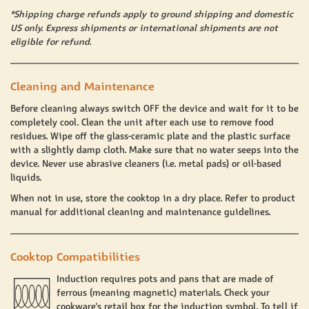
*Shipping charge refunds apply to ground shipping and domestic
US only. Express shipments or international shipments are not
eligible for refund.
Cleaning and Maintenance
Before cleaning always switch OFF the device and wait for it to be
completely cool. Clean the unit after each use to remove food
residues. Wipe off the glass-ceramic plate and the plastic surface
with a slightly damp cloth. Make sure that no water seeps into the
device. Never use abrasive cleaners (i.e. metal pads) or oil-based
liquids.
When not in use, store the cooktop in a dry place. Refer to product
manual for additional cleaning and maintenance guidelines.
Cooktop Compatibilities
Induction requires pots and pans that are made of
ferrous (meaning magnetic) materials. Check your
cookware's retail box for the induction symbol. To tell if