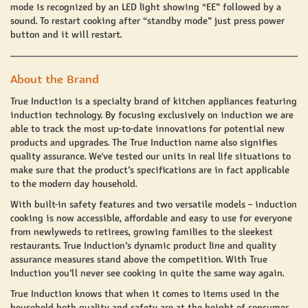
mode is recognized by an LED light showing “EE” followed by a
sound. To restart cooking after “standby mode” just press power
button and it will restart.
About the Brand
True Induction
is a specialty brand of kitchen appliances featuring
induction technology. By focusing exclusively on induction we are
able to track the most up-to-date innovations for potential new
products and upgrades. The
True Induction
name also signifies
quality assurance. We've tested our units in real life situations to
make sure that the product’s specifications are in fact applicable
to the modern day household.
With built-in safety features and two versatile models – induction
cooking is now accessible, affordable and easy to use for everyone
from newlyweds to retirees, growing families to the sleekest
restaurants. True Induction’s dynamic product line and quality
assurance measures stand above the competition. With
True
Induction
you’ll never see cooking in quite the same way again.
True Induction
knows that when it comes to items used in the
household both
quality and safety
are at the height of consumer