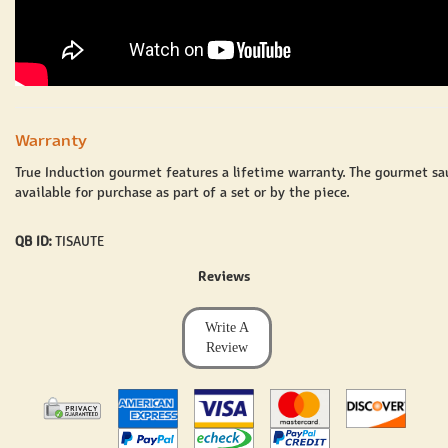
Warranty
True Induction gourmet features a lifetime warranty. The gourmet
sa
available for purchase as part of a set or by the piece.
QB ID:
TISAUTE
Reviews
Write A
Review