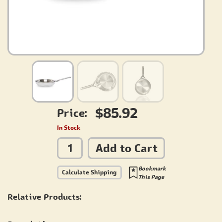
$85.92
Price:
In Stock
Add to Cart
Bookmark
Calculate Shipping
This Page
Relative Products: