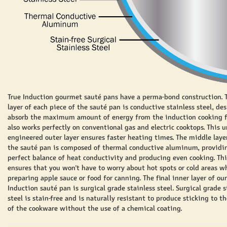
True Induction gourmet sauté pans have a perma-bond construction. 
layer of each piece of the
sauté
pan is conductive stainless steel, de
absorb the maximum amount of energy from the induction cooking fie
also works perfectly on conventional gas and electric cooktops. This 
engineered outer layer ensures faster heating times. The middle laye
the
sauté
pan is composed of thermal conductive aluminum, providi
perfect balance of heat conductivity and producing even cooking. Thi
ensures that you won't have to worry about hot spots or cold areas w
preparing apple sauce or food for canning. The final inner layer of our
Induction
sauté
pan is surgical grade stainless steel. Surgical grade s
steel is stain-free and is naturally resistant to produce sticking to 
of the cookware without the use of a chemical coating.