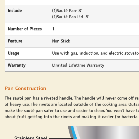
Include
(1)Sauté Pan- 8"
(1)Sauté Pan Lid- 8"
Number of Pieces
1
Feature
Non Stick
Usage
Use with gas, induction, and electric stovet
Warranty
Limited Lifetime Warranty
Pan Construction
The sauté pan has a riveted handle. The handle will never come off re
of heavy use. The rivets are located outside of the cooking area. Outs
make the sauté pan safer to use and easier to clean. You won't have t
about fruit getting into the rivets and making it easier for bacteria 