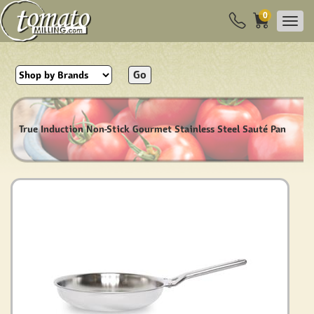
0
Go
True Induction Non-Stick Gourmet Stainless Steel Sauté Pan