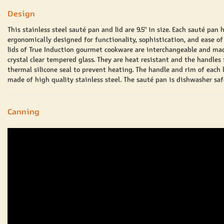
Design
This stainless steel
sauté
pan and lid are 9.5" in size. Each
sauté
pan 
ergonomically designed for functionality, sophistication, and ease of
lids of True Induction gourmet cookware are interchangeable and ma
crystal clear tempered glass. They are heat resistant and the handles 
thermal silicone seal to prevent heating. The handle and rim of each l
made of high quality stainless steel. The
sauté
pan is dishwasher saf
Canning