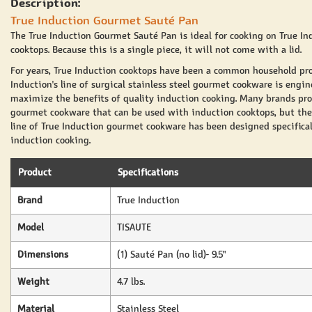
Description:
True Induction Gourmet Sauté Pan
The True Induction Gourmet Sauté Pan is ideal for cooking on True In
cooktops. Because this is a single piece, it will not come with a lid.
For years, True Induction cooktops have been a common household pro
Induction's line of surgical stainless steel gourmet cookware is engin
maximize the benefits of quality induction cooking. Many brands pr
gourmet cookware that can be used with induction cooktops, but the
line of True Induction gourmet cookware has been designed specifical
induction cooking.
Product
Specifications
Brand
True Induction
Model
TISAUTE
Dimensions
(1) Sauté Pan (no lid)- 9.5"
Weight
4.7 lbs.
Material
Stainless Steel