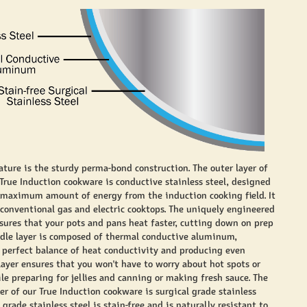
ature is the sturdy perma-bond construction. The outer layer of
 True Induction cookware is conductive stainless steel, designed
 maximum amount of energy from the induction cooking field. It
 conventional gas and electric cooktops. The uniquely engineered
nsures that your pots and pans heat faster, cutting down on prep
dle layer is composed of thermal conductive aluminum,
 perfect balance of heat conductivity and producing even
 layer ensures that you won't have to worry about hot spots or
le preparing for jellies and canning or making fresh sauce. The
yer of our True Induction cookware is surgical grade stainless
l grade stainless steel is stain-free and is naturally resistant to