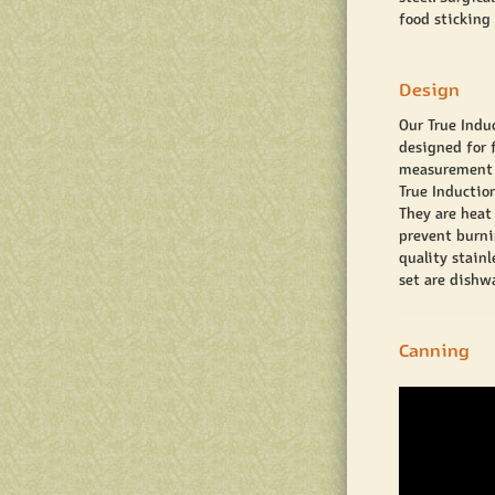
food sticking
Design
Our True Indu
designed for f
measurement is
True Inductio
They are heat 
prevent burni
quality stain
set are dishwa
Canning