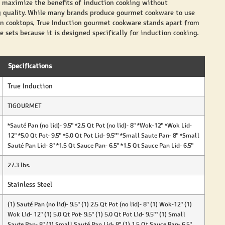
 maximize the benefits of induction cooking without
quality. While many brands produce gourmet cookware to use
n cooktops, True Induction gourmet cookware stands apart from
 sets because it is designed specifically for induction cooking.
Specifications
True Induction
TIGOURMET
*Sauté Pan (no lid)- 9.5" *2.5 Qt Pot (no lid)- 8" *Wok-12" *Wok Lid-
12" *5.0 Qt Pot- 9.5" *5.0 Qt Pot Lid- 9.5"" *Small Saute Pan- 8" *Small
Sauté Pan Lid- 8" *1.5 Qt Sauce Pan- 6.5" *1.5 Qt Sauce Pan Lid- 6.5"
27.3 lbs.
Stainless Steel
(1) Sauté Pan (no lid)- 9.5" (1) 2.5 Qt Pot (no lid)- 8" (1) Wok-12" (1)
Wok Lid- 12" (1) 5.0 Qt Pot- 9.5" (1) 5.0 Qt Pot Lid- 9.5"" (1) Small
Saute Pan- 8" (1) Small Sauté Pan Lid- 8" (1) 1.5 Qt Sauce Pan- 6.5"