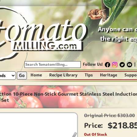
Anyone can 
the right e
Follow Us!
|
Go
Home
Recipe Library
Tips
Heritage
Suppo
ction 10-Piece Non-Stick Gourmet Stainless Steel Inductio
 Set
Original Price: $303.00
$218.8
Price:
Out Of Stock