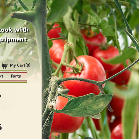
cook with
quipment
My Cart(0)
rt
Parts
n
5