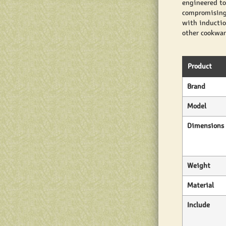
engineered to
compromising 
with inductio
other cookware
Product
Brand
Model
Dimensions
Weight
Material
Include