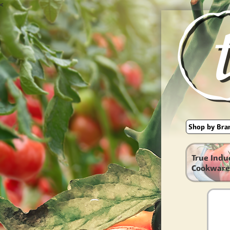
<
True Indu
Cookware