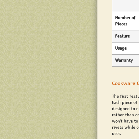
Number of
Pieces
Feature
Usage
Warranty
Cookware C
The first feat
Each piece of
designed to ne
rather than on
won't have to
rivets while 
uses.