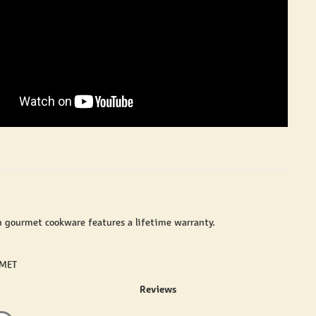
n gourmet cookware features a lifetime warranty.
RMET
Reviews