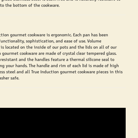
 to the bottom of the cookware.
ction gourmet cookware is ergonomic. Each pan has been
unctionality, sophistication, and ease of use. Volume
 located on the inside of our pots and the lids on all of our
n gourmet cookware are made of crystal clear tempered glass.
resistant and the handles feature a thermal silicone seal to
ng your hands. The handle and rim of each lid is made of high
less steel and all True Induction gourmet cookware pieces in this
sher safe.