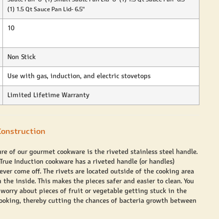
(1) 1.5 Qt Sauce Pan Lid- 6.5"
10
Non Stick
Use with gas, induction, and electric stovetops
Limited Lifetime Warranty
onstruction
ure of our gourmet cookware is the riveted stainless steel handle.
 True Induction cookware has a riveted handle (or handles)
ver come off. The rivets are located outside of the cooking area
 the inside. This makes the pieces safer and easier to clean. You
 worry about pieces of fruit or vegetable getting stuck in the
cooking, thereby cutting the chances of bacteria growth between