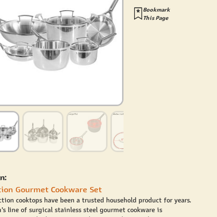
Bookmark
This Page
n:
tion Gourmet Cookware Set
ction cooktops have been a trusted household product for years.
’s line of surgical stainless steel gourmet cookware is