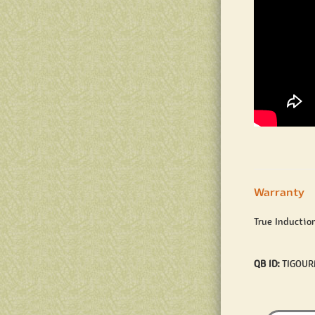
Warranty
True Inductio
QB ID:
TIGOU