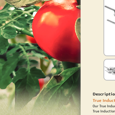
Descriptio
True Induc
Our True Indu
True Induction