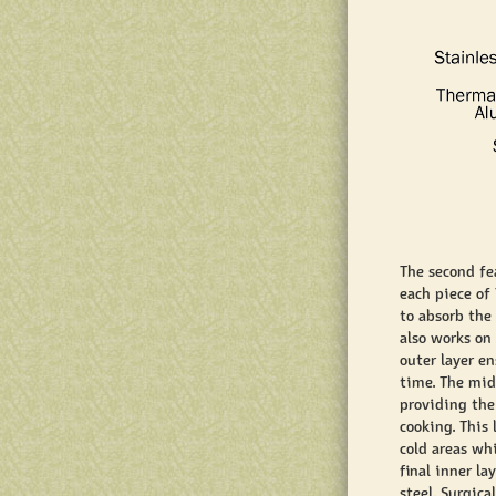
The second fe
each piece of
to absorb the
also works on
outer layer e
time. The mid
providing the
cooking. This
cold areas whi
final inner la
steel. Surgica