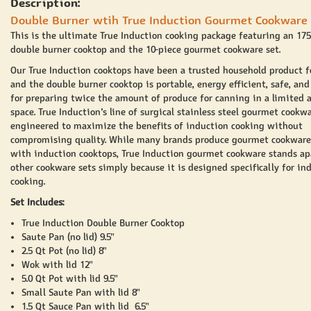
Description:
Double Burner wtih True Induction Gourmet Cookware 
This is the ultimate True Induction cooking package featuring an 17
double burner cooktop and the 10-piece gourmet cookware set.
Our True Induction cooktops have been a trusted household product f
and the double burner cooktop is portable, energy efficient, safe, and
for preparing twice the amount of produce for canning in a limited
space. True Induction’s line of surgical stainless steel gourmet cookwa
engineered to maximize the benefits of induction cooking without
compromising quality. While many brands produce gourmet cookware
with induction cooktops, True Induction gourmet cookware stands ap
other cookware sets simply because it is designed specifically for in
cooking.
Set Includes:
True Induction Double Burner Cooktop
Saute Pan (no lid) 9.5"
2.5 Qt Pot (no lid) 8"
Wok with lid 12"
5.0 Qt Pot with lid 9.5"
Small Saute Pan with lid 8"
1.5 Qt Sauce Pan with lid 6.5"