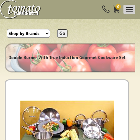
0
Go
Double Burner With True Induction Gourmet Cookware Set