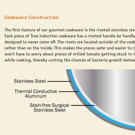
Cookware Construction
The first feature of our gourmet cookware is the riveted stainless ste
Each piece of True Induction cookware has a riveted handle (or handle
designed to never come off. The rivets are located outside of the coo
rather than on the inside. This makes the pieces safer and easier to c
won't have to worry about pieces of milled tomato getting stuck in t
while cooking, thereby cutting the chances of bacteria growth betwe