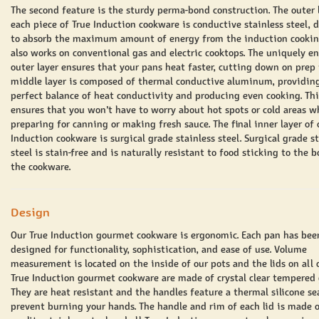
The second feature is the sturdy perma-bond construction. The outer 
each piece of True Induction cookware is conductive stainless steel, 
to absorb the maximum amount of energy from the induction cooking 
also works on conventional gas and electric cooktops. The uniquely e
outer layer ensures that your pans heat faster, cutting down on prep
middle layer is composed of thermal conductive aluminum, providin
perfect balance of heat conductivity and producing even cooking. Thi
ensures that you won’t have to worry about hot spots or cold areas w
preparing for canning or making fresh sauce. The final inner layer of 
Induction cookware is surgical grade stainless steel. Surgical grade s
steel is stain-free and is naturally resistant to food sticking to the 
the cookware.
Design
Our True Induction gourmet cookware is ergonomic. Each pan has bee
designed for functionality, sophistication, and ease of use. Volume
measurement is located on the inside of our pots and the lids on all 
True Induction gourmet cookware are made of crystal clear tempered 
They are heat resistant and the handles feature a thermal silicone se
prevent burning your hands. The handle and rim of each lid is made 