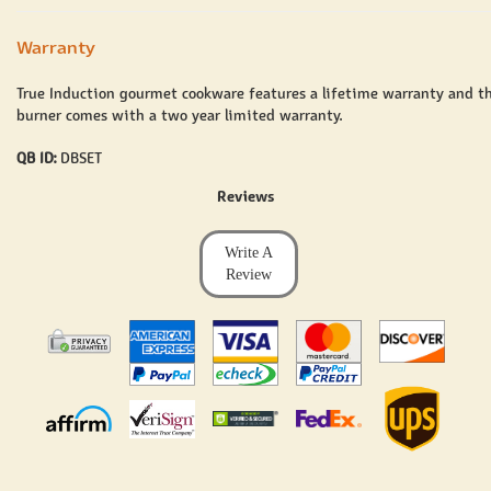
Warranty
True Induction gourmet cookware features a lifetime warranty and t
burner comes with a two year limited warranty.
QB ID:
DBSET
Reviews
Write A
Review