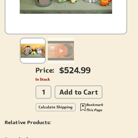
$524.99
Price:
In Stock
Add to Cart
Bookmark
Calculate Shipping
This Page
Relative Products: