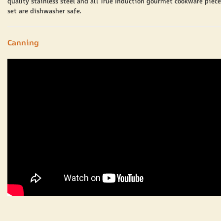
quality stainless steel and all True Induction gourmet cookware piece
set are dishwasher safe.
Canning